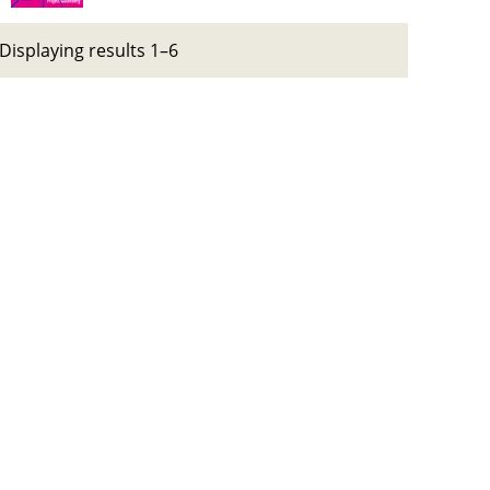
Displaying results 1–6