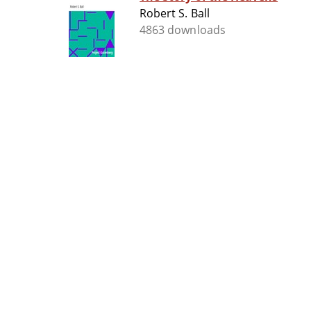
Robert S. Ball
4863 downloads