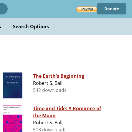
Donate
!
s
Search Options
The Earth's Beginning
Robert S. Ball
542 downloads
Time and Tide: A Romance of
the Moon
Robert S. Ball
518 downloads