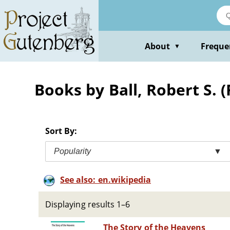
Skip
to
main
content
About
Freque
▼
Books by Ball, Robert S. 
Sort By:
Popularity
▼
See also: en.wikipedia
Displaying results 1–6
The Story of the Heavens