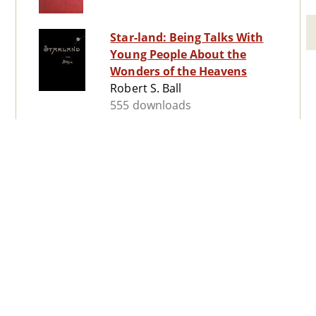
Star-land: Being Talks With
Young People About the
Wonders of the Heavens
Robert S. Ball
555 downloads