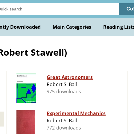
Go
ntly Downloaded
Main Categories
Reading List
(Robert Stawell)
Great Astronomers
Robert S. Ball
975 downloads
Experimental Mechanics
Robert S. Ball
772 downloads