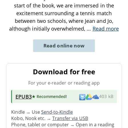
start of the book, we are immersed in the
excitement surrounding a tennis match
between two schools, where Jean and Jo,
although initially overwhelmed,
...
Read more
Read online now
Download for free
For your e-reader or reading app
EPUB3
★ Recommended
!
403 kB
Kindle → Use
Send-to-Kindle
Kobo, Nook etc. →
Transfer via USB
Phone, tablet or computer → Open in a reading