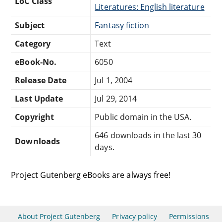
LoC Class
Literatures: English literature
Subject
Fantasy fiction
Category
Text
eBook-No.
6050
Release Date
Jul 1, 2004
Last Update
Jul 29, 2014
Copyright
Public domain in the USA.
646 downloads in the last 30
Downloads
days.
Project Gutenberg eBooks are always free!
About Project Gutenberg
Privacy policy
Permissions