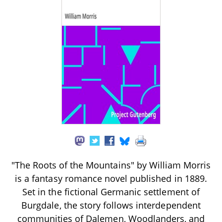
"The Roots of the Mountains" by William Morris
is a fantasy romance novel published in 1889.
Set in the fictional Germanic settlement of
Burgdale, the story follows interdependent
communities of Dalemen, Woodlanders, and