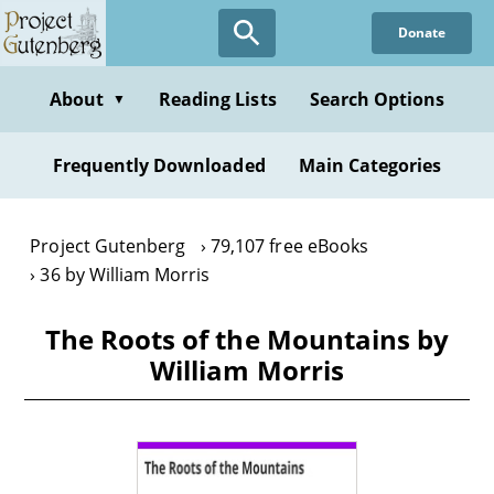
Skip
Donate
to
main
content
About
Reading Lists
Search Options
▼
Frequently Downloaded
Main Categories
Project Gutenberg
79,107 free eBooks
36 by William Morris
The Roots of the Mountains by
William Morris