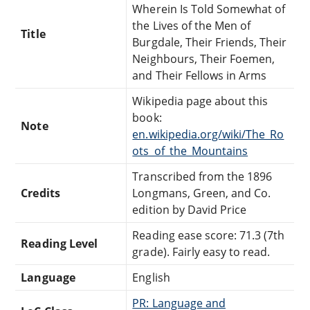
Wherein Is Told Somewhat of
the Lives of the Men of
Title
Burgdale, Their Friends, Their
Neighbours, Their Foemen,
and Their Fellows in Arms
Wikipedia page about this
book:
Note
en.wikipedia.org/wiki/The_Ro
ots_of_the_Mountains
Transcribed from the 1896
Credits
Longmans, Green, and Co.
edition by David Price
Reading ease score: 71.3 (7th
Reading Level
grade). Fairly easy to read.
Language
English
PR: Language and