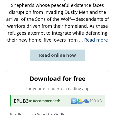
Shepherds whose peaceful existence faces
disruption from invading Dusky Men and the
arrival of the Sons of the Wolf—descendants of
warriors driven from their homeland. As these
refugees attempt to integrate while defending
their new home, five lovers from
...
Read more
Read online now
Download for free
For your e-reader or reading app
EPUB3
★ Recommended
!
400 kB
Kindle → Use
Send-to-Kindle