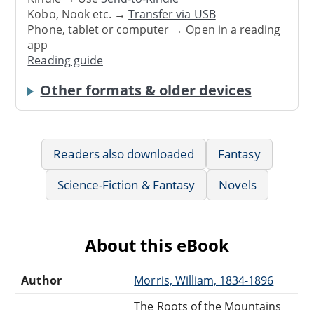
Kobo, Nook etc. →
Transfer via USB
Phone, tablet or computer → Open in a reading
app
Reading guide
Other formats & older devices
Readers also downloaded
Fantasy
Science-Fiction & Fantasy
Novels
About this eBook
Author
Morris, William, 1834-1896
The Roots of the Mountains