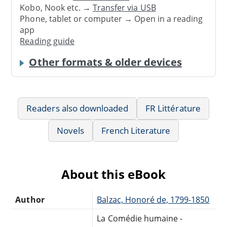
Kobo, Nook etc. →
Transfer via USB
Phone, tablet or computer → Open in a reading
app
Reading guide
Other formats & older devices
Readers also downloaded
FR Littérature
Novels
French Literature
About this eBook
Author
Balzac, Honoré de, 1799-1850
La Comédie humaine -