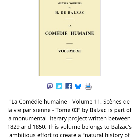
"La Comédie humaine - Volume 11. Scènes de
la vie parisienne - Tome 03" by Balzac is part of
a monumental literary project written between
1829 and 1850. This volume belongs to Balzac's
ambitious effort to create a "natural history of