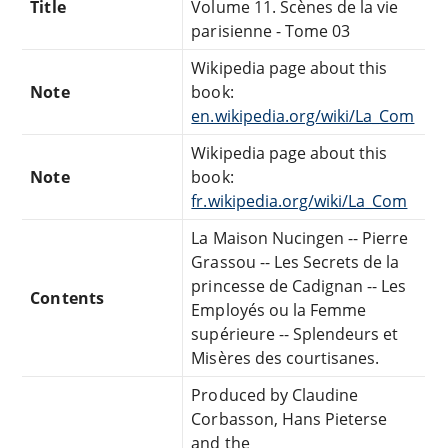
Title
Volume 11. Scènes de la vie
parisienne - Tome 03
Wikipedia page about this
Note
book:
en.wikipedia.org/wiki/La_Com
Wikipedia page about this
Note
book:
fr.wikipedia.org/wiki/La_Com
La Maison Nucingen -- Pierre
Grassou -- Les Secrets de la
princesse de Cadignan -- Les
Contents
Employés ou la Femme
supérieure -- Splendeurs et
Misères des courtisanes.
Produced by Claudine
Corbasson, Hans Pieterse
and the