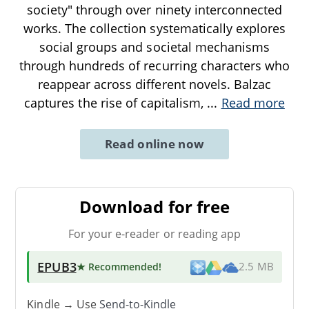
society" through over ninety interconnected
works. The collection systematically explores
social groups and societal mechanisms
through hundreds of recurring characters who
reappear across different novels. Balzac
captures the rise of capitalism,
...
Read more
Read online now
Download for free
For your e-reader or reading app
EPUB3
★ Recommended
!
2.5 MB
Kindle → Use
Send-to-Kindle