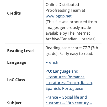
Online Distributed
Proofreading Team at
Credits
www.pgdp.net
(This file was produced from
images generously made
available by The Internet
Archive/Canadian Libraries)
Reading ease score: 77.7 (7th
Reading Level
grade). Fairly easy to read.
Language
French
PQ: Language and
Literatures: Romance
LoC Class
literatures: French, Italian,
Spanish, Portuguese
France -- Social life and
Subject
customs -- 19th century --