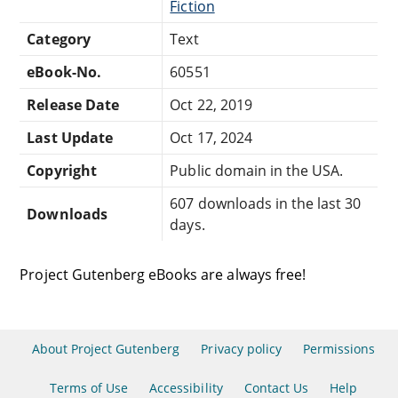
Fiction
Category
Text
eBook-No.
60551
Release Date
Oct 22, 2019
Last Update
Oct 17, 2024
Copyright
Public domain in the USA.
607 downloads in the last 30
Downloads
days.
Project Gutenberg eBooks are always free!
About Project Gutenberg
Privacy policy
Permissions
Terms of Use
Accessibility
Contact Us
Help