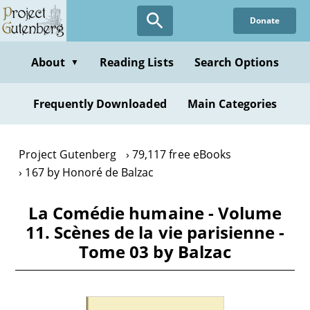
Skip
Donate
to
main
content
About
Reading Lists
Search Options
▼
Frequently Downloaded
Main Categories
Project Gutenberg
79,117 free eBooks
167 by Honoré de Balzac
La Comédie humaine - Volume
11. Scènes de la vie parisienne -
Tome 03 by Balzac