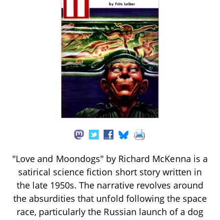
"Love and Moondogs" by Richard McKenna is a
satirical science fiction short story written in
the late 1950s. The narrative revolves around
the absurdities that unfold following the space
race, particularly the Russian launch of a dog