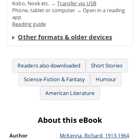
Kobo, Nook etc. →
Transfer via USB
Phone, tablet or computer → Open in a reading
app
Reading guide
Other formats & older devices
Readers also downloaded
Short Stories
Science-Fiction & Fantasy
Humour
American Literature
About this eBook
Author
McKenna, Richard, 1913-1964