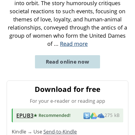
into orbit. The story humorously critiques
societal reactions to such events, focusing on
themes of love, loyalty, and human-animal
relationships, conveyed through the antics of a
group of women who form the United Dames
of
...
Read more
Read online now
Download for free
For your e-reader or reading app
EPUB3
★ Recommended
!
275 kB
Kindle → Use
Send-to-Kindle