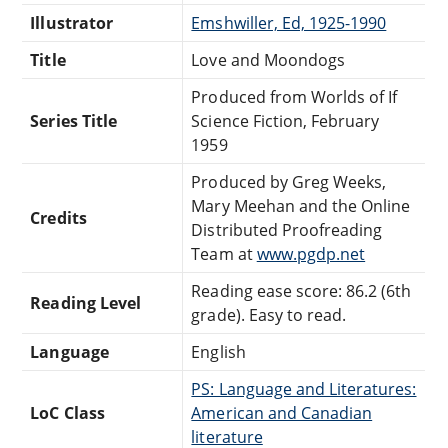
Illustrator
Emshwiller, Ed, 1925-1990
Title
Love and Moondogs
Produced from Worlds of If
Series Title
Science Fiction, February
1959
Produced by Greg Weeks,
Mary Meehan and the Online
Credits
Distributed Proofreading
Team at
www.pgdp.net
Reading ease score: 86.2 (6th
Reading Level
grade). Easy to read.
Language
English
PS: Language and Literatures:
LoC Class
American and Canadian
literature