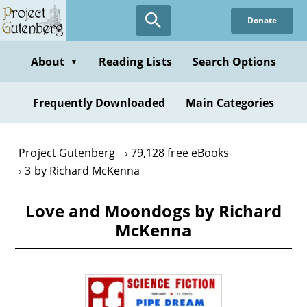
Skip
Donate
to
main
content
About
Reading Lists
Search Options
▼
Frequently Downloaded
Main Categories
Project Gutenberg
79,128 free eBooks
3 by Richard McKenna
Love and Moondogs by Richard
McKenna