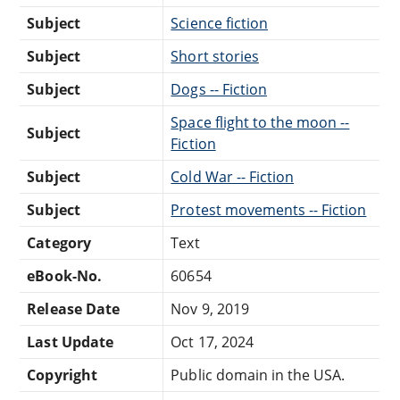
Subject
Science fiction
Subject
Short stories
Subject
Dogs -- Fiction
Space flight to the moon --
Subject
Fiction
Subject
Cold War -- Fiction
Subject
Protest movements -- Fiction
Category
Text
eBook-No.
60654
Release Date
Nov 9, 2019
Last Update
Oct 17, 2024
Copyright
Public domain in the USA.