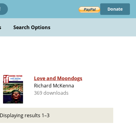
Donate
!
s
Search Options
Love and Moondogs
Richard McKenna
369 downloads
Displaying results 1–3