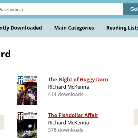
Go
ntly Downloaded
Main Categories
Reading List
ard
The Night of Hoggy Darn
Richard McKenna
414 downloads
The Fishdollar Affair
Richard McKenna
378 downloads