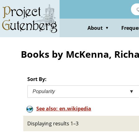
Skip
to
main
content
About
Freque
▼
Books by McKenna, Rich
Sort By:
Popularity
▼
See also: en.wikipedia
Displaying results 1–3