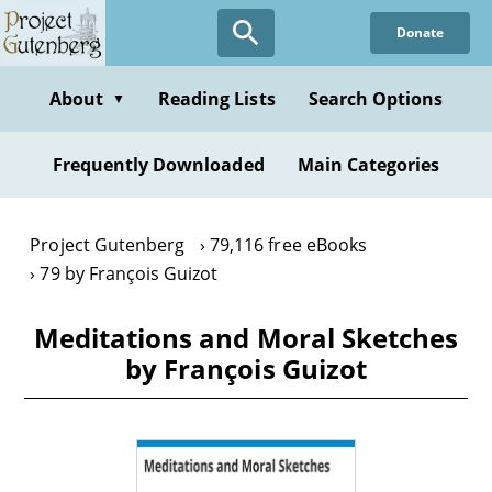
Skip
Donate
to
main
content
About
Reading Lists
Search Options
▼
Frequently Downloaded
Main Categories
Project Gutenberg
79,116 free eBooks
79 by François Guizot
Meditations and Moral Sketches
by François Guizot