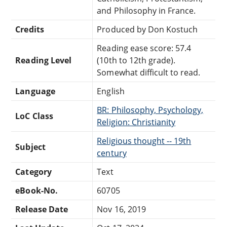
and Philosophy in France.
Credits
Produced by Don Kostuch
Reading ease score: 57.4
Reading Level
(10th to 12th grade).
Somewhat difficult to read.
Language
English
BR: Philosophy, Psychology,
LoC Class
Religion: Christianity
Religious thought -- 19th
Subject
century
Category
Text
eBook-No.
60705
Release Date
Nov 16, 2019