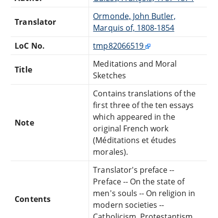
Ormonde, John Butler,
Translator
Marquis of, 1808-1854
LoC No.
tmp82066519
Meditations and Moral
Title
Sketches
Contains translations of the
first three of the ten essays
which appeared in the
Note
original French work
(Méditations et études
morales).
Translator's preface --
Preface -- On the state of
men's souls -- On religion in
Contents
modern societies --
Catholicism, Protestantism,