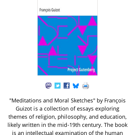
"Meditations and Moral Sketches" by François
Guizot is a collection of essays exploring
themes of religion, philosophy, and education,
likely written in the mid-19th century. The book
is an intellectual examination of the human