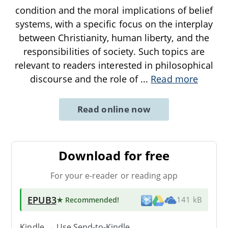
condition and the moral implications of belief
systems, with a specific focus on the interplay
between Christianity, human liberty, and the
responsibilities of society. Such topics are
relevant to readers interested in philosophical
discourse and the role of
...
Read more
Read online now
Download for free
For your e-reader or reading app
EPUB3
★ Recommended
!
141 kB
Kindle → Use
Send-to-Kindle