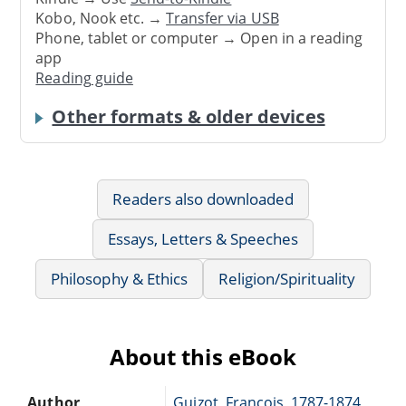
Kobo, Nook etc. →
Transfer via USB
Phone, tablet or computer → Open in a reading
app
Reading guide
Other formats & older devices
Readers also downloaded
Essays, Letters & Speeches
Philosophy & Ethics
Religion/Spirituality
About this eBook
Author
Guizot, François, 1787-1874