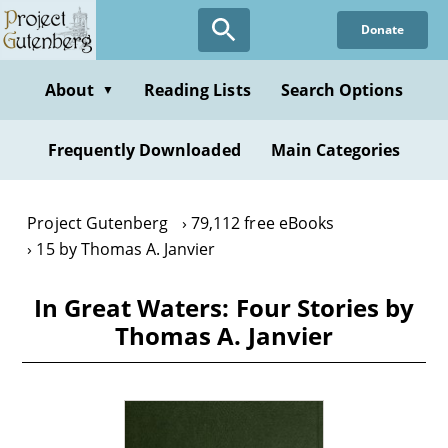
Skip
Donate
to
main
content
About
Reading Lists
Search Options
▼
Frequently Downloaded
Main Categories
Project Gutenberg
79,112 free eBooks
15 by Thomas A. Janvier
In Great Waters: Four Stories by
Thomas A. Janvier