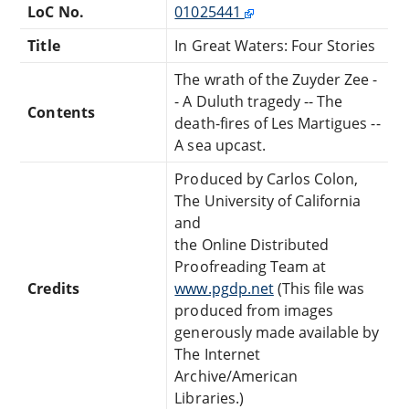
LoC No.
01025441
Title
In Great Waters: Four Stories
The wrath of the Zuyder Zee -
- A Duluth tragedy -- The
Contents
death-fires of Les Martigues --
A sea upcast.
Produced by Carlos Colon,
The University of California
and
the Online Distributed
Proofreading Team at
Credits
www.pgdp.net
(This file was
produced from images
generously made available by
The Internet
Archive/American
Libraries.)