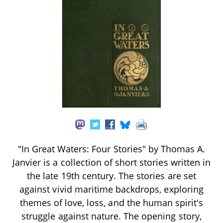
"In Great Waters: Four Stories" by Thomas A.
Janvier is a collection of short stories written in
the late 19th century. The stories are set
against vivid maritime backdrops, exploring
themes of love, loss, and the human spirit's
struggle against nature. The opening story,