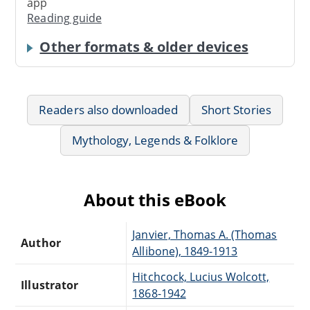
app
Reading guide
Other formats & older devices
Readers also downloaded
Short Stories
Mythology, Legends & Folklore
About this eBook
Janvier, Thomas A. (Thomas
Author
Allibone), 1849-1913
Hitchcock, Lucius Wolcott,
Illustrator
1868-1942