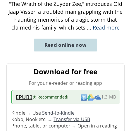
"The Wrath of the Zuyder Zee," introduces Old
Jaap Visser, a troubled man grappling with the
haunting memories of a tragic storm that
claimed his family, which sets
...
Read more
Read online now
Download for free
For your e-reader or reading app
EPUB3
★ Recommended
!
1.3 MB
Kindle → Use
Send-to-Kindle
Kobo, Nook etc. →
Transfer via USB
Phone, tablet or computer → Open in a reading