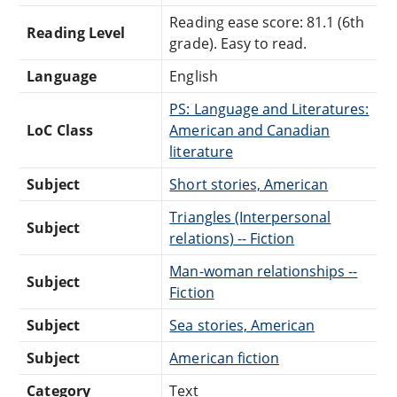
Reading ease score: 81.1 (6th
Reading Level
grade). Easy to read.
Language
English
PS: Language and Literatures:
LoC Class
American and Canadian
literature
Subject
Short stories, American
Triangles (Interpersonal
Subject
relations) -- Fiction
Man-woman relationships --
Subject
Fiction
Subject
Sea stories, American
Subject
American fiction
Category
Text