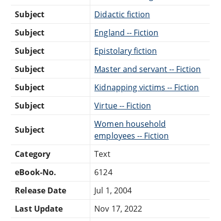
Subject
Didactic fiction
Subject
England -- Fiction
Subject
Epistolary fiction
Subject
Master and servant -- Fiction
Subject
Kidnapping victims -- Fiction
Subject
Virtue -- Fiction
Women household
Subject
employees -- Fiction
Category
Text
eBook-No.
6124
Release Date
Jul 1, 2004
Last Update
Nov 17, 2022