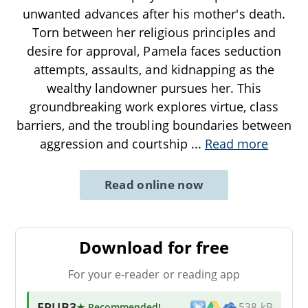
unwanted advances after his mother's death.
Torn between her religious principles and
desire for approval, Pamela faces seduction
attempts, assaults, and kidnapping as the
wealthy landowner pursues her. This
groundbreaking work explores virtue, class
barriers, and the troubling boundaries between
aggression and courtship
...
Read more
Read online now
Download for free
For your e-reader or reading app
EPUB3
★ Recommended
!
538 kB