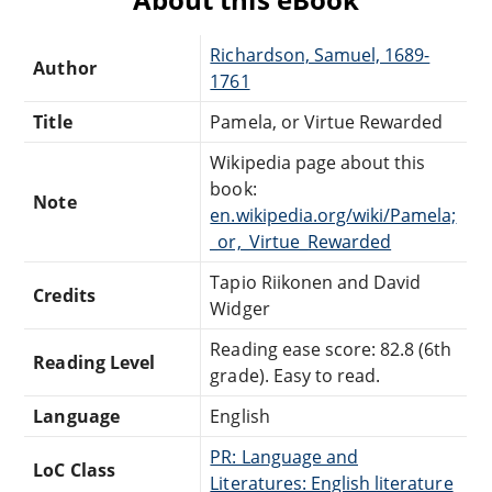
Richardson, Samuel, 1689-
Author
1761
Title
Pamela, or Virtue Rewarded
Wikipedia page about this
book:
Note
en.wikipedia.org/wiki/Pamela;
_or,_Virtue_Rewarded
Tapio Riikonen and David
Credits
Widger
Reading ease score: 82.8 (6th
Reading Level
grade). Easy to read.
Language
English
PR: Language and
LoC Class
Literatures: English literature