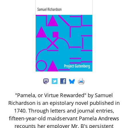
"Pamela, or Virtue Rewarded" by Samuel
Richardson is an epistolary novel published in
1740. Through letters and journal entries,
fifteen-year-old maidservant Pamela Andrews
recounts her employer Mr. B's persistent