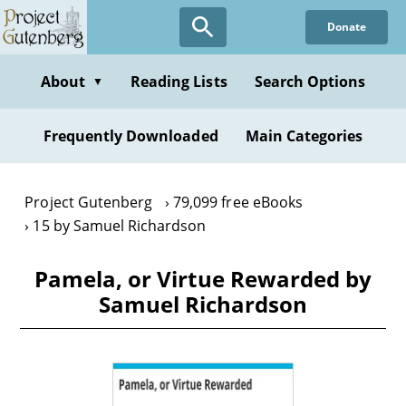
Skip
Donate
to
main
content
About
Reading Lists
Search Options
▼
Frequently Downloaded
Main Categories
Project Gutenberg
79,099 free eBooks
15 by Samuel Richardson
Pamela, or Virtue Rewarded by
Samuel Richardson