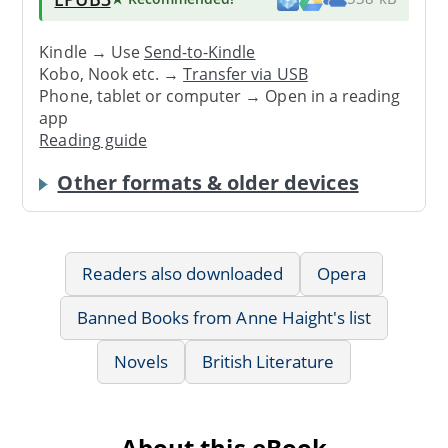
Kindle → Use
Send-to-Kindle
Kobo, Nook etc. →
Transfer via USB
Phone, tablet or computer → Open in a reading
app
Reading guide
Other formats & older devices
Readers also downloaded
Opera
Banned Books from Anne Haight's list
Novels
British Literature
About this eBook