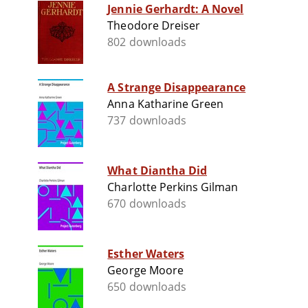
Jennie Gerhardt: A Novel
Theodore Dreiser
802 downloads
A Strange Disappearance
Anna Katharine Green
737 downloads
What Diantha Did
Charlotte Perkins Gilman
670 downloads
Esther Waters
George Moore
650 downloads