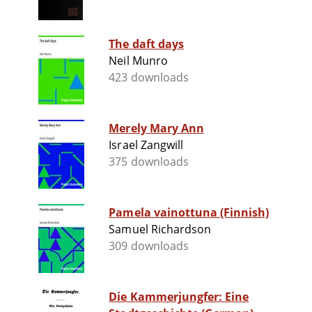
The daft days
Neil Munro
423 downloads
Merely Mary Ann
Israel Zangwill
375 downloads
Pamela vainottuna (Finnish)
Samuel Richardson
309 downloads
Die Kammerjungfer: Eine