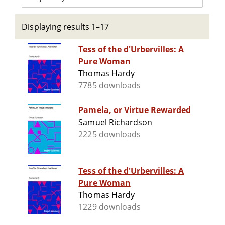
Displaying results 1–17
Tess of the d'Urbervilles: A
Pure Woman
Thomas Hardy
7785 downloads
Pamela, or Virtue Rewarded
Samuel Richardson
2225 downloads
Tess of the d'Urbervilles: A
Pure Woman
Thomas Hardy
1229 downloads