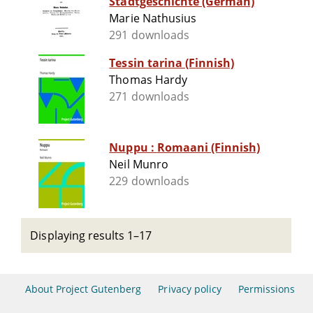
Stadtgeschichte (German)
Marie Nathusius
291 downloads
Tessin tarina (Finnish)
Thomas Hardy
271 downloads
Nuppu : Romaani (Finnish)
Neil Munro
229 downloads
Displaying results 1–17
About Project Gutenberg
Privacy policy
Permissions