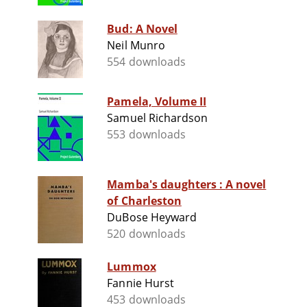
Bud: A Novel
Neil Munro
554 downloads
Pamela, Volume II
Samuel Richardson
553 downloads
Mamba's daughters : A novel
of Charleston
DuBose Heyward
520 downloads
Lummox
Fannie Hurst
453 downloads