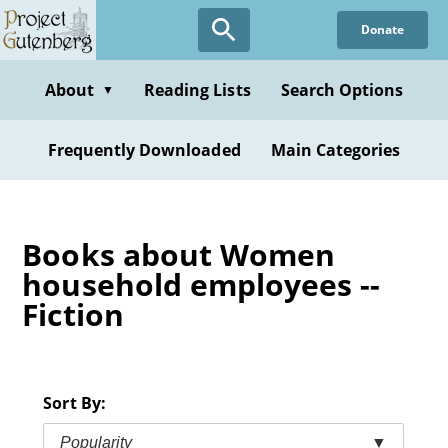
Skip
Donate
to
main
content
About
Reading Lists
Search Options
▼
Frequently Downloaded
Main Categories
Books about Women
household employees --
Fiction
Sort By:
Popularity
▼