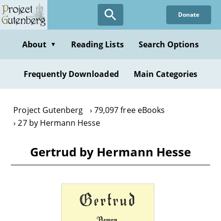
Skip
Donate
to
main
content
About
Reading Lists
Search Options
▼
Frequently Downloaded
Main Categories
Project Gutenberg
79,097 free eBooks
27 by Hermann Hesse
Gertrud by Hermann Hesse