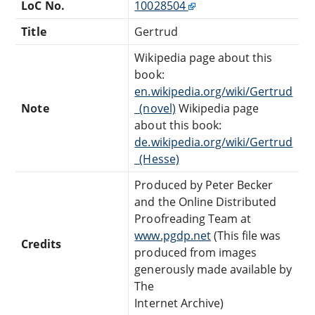
LoC No.
10028504
Title
Gertrud
Wikipedia page about this
book:
en.wikipedia.org/wiki/Gertrud
Note
_(novel)
Wikipedia page
about this book:
de.wikipedia.org/wiki/Gertrud
_(Hesse)
Produced by Peter Becker
and the Online Distributed
Proofreading Team at
www.pgdp.net
(This file was
Credits
produced from images
generously made available by
The
Internet Archive)