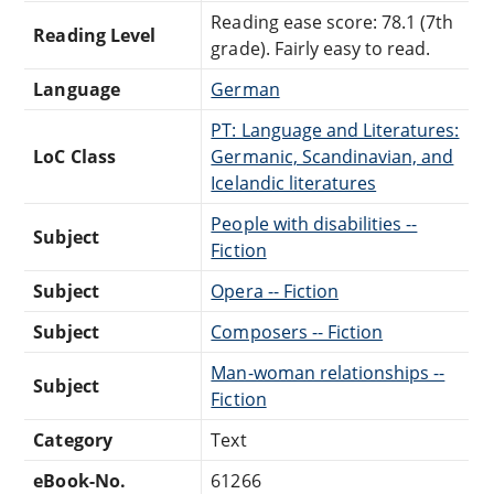
Reading ease score: 78.1 (7th
Reading Level
grade). Fairly easy to read.
Language
German
PT: Language and Literatures:
LoC Class
Germanic, Scandinavian, and
Icelandic literatures
People with disabilities --
Subject
Fiction
Subject
Opera -- Fiction
Subject
Composers -- Fiction
Man-woman relationships --
Subject
Fiction
Category
Text
eBook-No.
61266