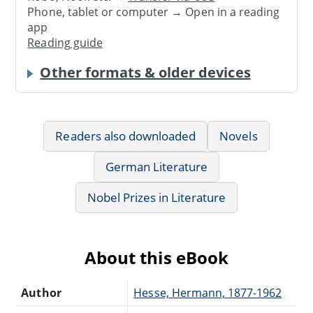
Phone, tablet or computer → Open in a reading
app
Reading guide
Other formats & older devices
Readers also downloaded
Novels
German Literature
Nobel Prizes in Literature
About this eBook
Author
Hesse, Hermann, 1877-1962