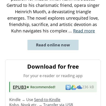
Gertrud to his charismatic friend, opera singer
Heinrich Muoth, a devastating triangle
emerges. The novel explores unrequited love,
friendship, sacrifice, and artistic devotion as
Kuhn navigates his complex
...
Read more
Read online now
Download for free
For your e-reader or reading app
EPUB3
★ Recommended
!
236 kB
Kindle → Use
Send-to-Kindle
Kobo, Nook etc. →
Transfer via USB