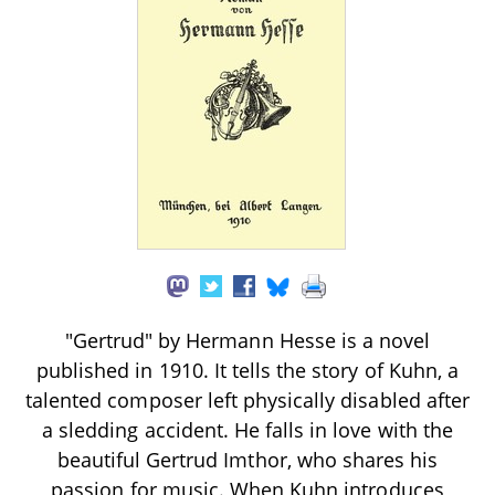
"Gertrud" by Hermann Hesse is a novel
published in 1910. It tells the story of Kuhn, a
talented composer left physically disabled after
a sledding accident. He falls in love with the
beautiful Gertrud Imthor, who shares his
passion for music. When Kuhn introduces