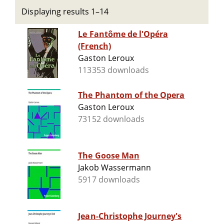
Displaying results 1–14
Le Fantôme de l'Opéra
(French)
Gaston Leroux
113353 downloads
The Phantom of the Opera
Gaston Leroux
73152 downloads
The Goose Man
Jakob Wassermann
5917 downloads
Jean-Christophe Journey's