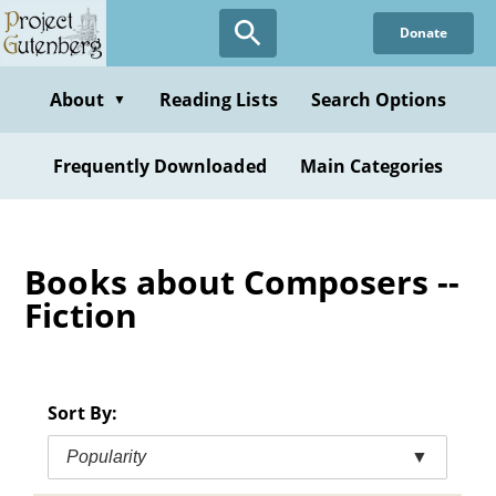
Skip
Donate
to
main
content
About
Reading Lists
Search Options
▼
Frequently Downloaded
Main Categories
Books about Composers --
Fiction
Sort By:
Popularity
▼