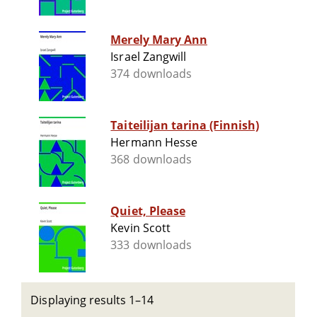
Merely Mary Ann
Israel Zangwill
374 downloads
Taiteilijan tarina (Finnish)
Hermann Hesse
368 downloads
Quiet, Please
Kevin Scott
333 downloads
Displaying results 1–14