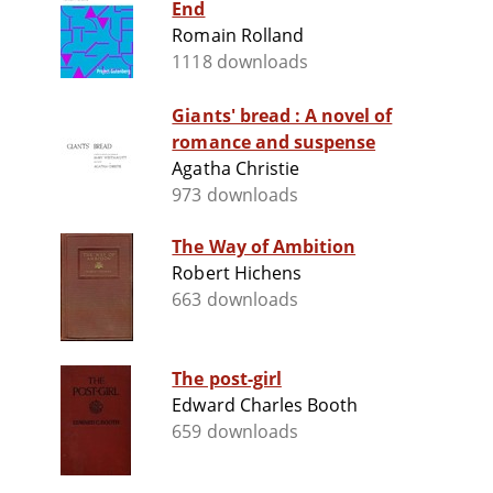
End
Romain Rolland
1118 downloads
Giants' bread : A novel of
romance and suspense
Agatha Christie
973 downloads
The Way of Ambition
Robert Hichens
663 downloads
The post-girl
Edward Charles Booth
659 downloads