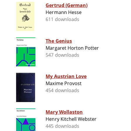
Gertrud (German)
Hermann Hesse
611 downloads
The Genius
Margaret Horton Potter
547 downloads
My Austrian Love
Maxime Provost
454 downloads
Mary Wollaston
Henry Kitchell Webster
445 downloads