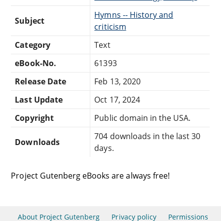
Hymns -- History and
Subject
criticism
Category
Text
eBook-No.
61393
Release Date
Feb 13, 2020
Last Update
Oct 17, 2024
Copyright
Public domain in the USA.
704 downloads in the last 30
Downloads
days.
Project Gutenberg eBooks are always free!
About Project Gutenberg
Privacy policy
Permissions