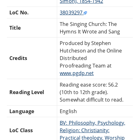
Simon), 1854-1942
LoC No.
38039297
The Singing Church: The
Title
Hymns It Wrote and Sang
Produced by Stephen
Hutcheson and the Online
Credits
Distributed
Proofreading Team at
www.pgdp.net
Reading ease score: 56.2
Reading Level
(10th to 12th grade).
Somewhat difficult to read.
Language
English
BV: Philosophy, Psychology,
LoC Class
Religion: Christianity:
Practical theology, Worship