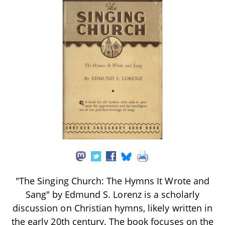
"The Singing Church: The Hymns It Wrote and
Sang" by Edmund S. Lorenz is a scholarly
discussion on Christian hymns, likely written in
the early 20th century. The book focuses on the