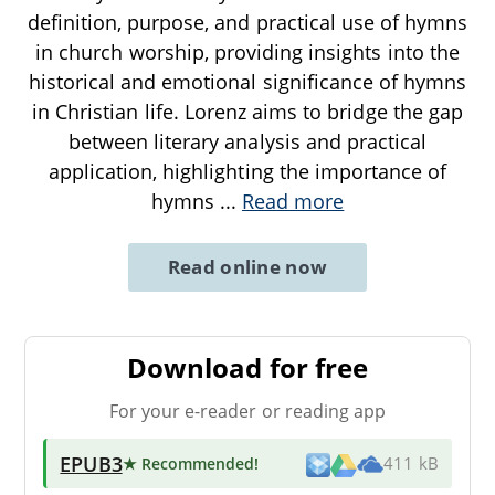
definition, purpose, and practical use of hymns
in church worship, providing insights into the
historical and emotional significance of hymns
in Christian life. Lorenz aims to bridge the gap
between literary analysis and practical
application, highlighting the importance of
hymns
...
Read more
Read online now
Download for free
For your e-reader or reading app
EPUB3
★ Recommended
!
411 kB