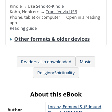
Kindle → Use
Send-to-Kindle
Kobo, Nook etc. →
Transfer via USB
Phone, tablet or computer → Open in a reading
app
Reading guide
Other formats & older devices
Readers also downloaded
Music
Religion/Spirituality
About this eBook
Lorenz, Edmund S. (Edmund
Author