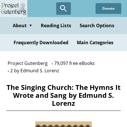
Skip
Donate
to
main
content
About
Reading Lists
Search Options
▼
Frequently Downloaded
Main Categories
Project Gutenberg
79,097 free eBooks
2 by Edmund S. Lorenz
The Singing Church: The Hymns It
Wrote and Sang by Edmund S.
Lorenz