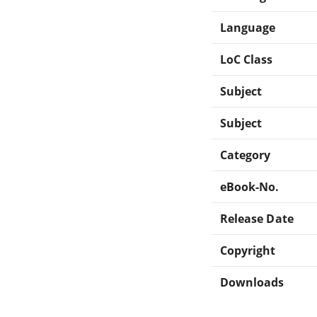
Language
LoC Class
Subject
Subject
Category
eBook-No.
Release Date
Copyright
Downloads