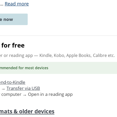
...
Read more
ne now
for free
er or reading app
— Kindle, Kobo, Apple Books, Calibre etc.
ommended
for most devices
nd-to-Kindle
. →
Transfer via USB
r computer → Open in a reading app
mats & older devices