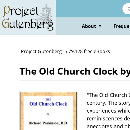
Skip
to
main
content
About
Freque
▼
Project Gutenberg
79,128 free eBooks
The Old Church Clock b
"The Old Church C
century. The story
experiences while
reminiscences del
anecdotes and obs