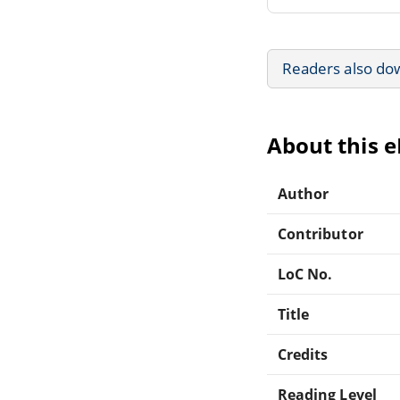
Readers also do
About this 
Author
Contributor
LoC No.
Title
Credits
Reading Level