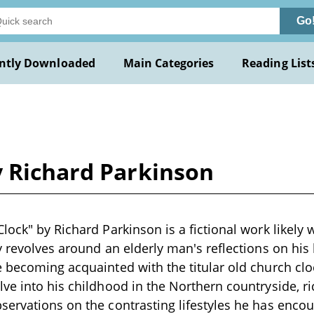
Go
ntly Downloaded
Main Categories
Reading List
y Richard Parkinson
lock" by Richard Parkinson is a fictional work likely 
 revolves around an elderly man's reflections on his l
 becoming acquainted with the titular old church clo
ve into his childhood in the Northern countryside, r
ervations on the contrasting lifestyles he has enco