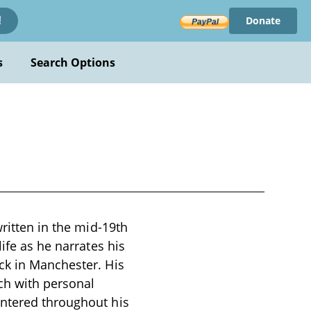
Donate
!
s
Search Options
written in the mid-19th
ife as he narrates his
ck in Manchester. His
ich with personal
untered throughout his