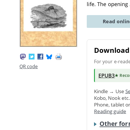
life. The opening
Read onli
Download 
For your e-read
QR code
EPUB3
★ Rec
Kindle → Use
Se
Kobo, Nook etc
Phone, tablet o
Reading guide
Other for