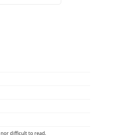
or difficult to read.