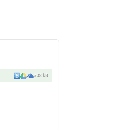
308 kB