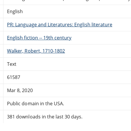
English
PR: Language and Literatures: English literature
English fiction -- 19th century
Walker, Robert, 1710-1802
Text
61587
Mar 8, 2020
Public domain in the USA.
381 downloads in the last 30 days.