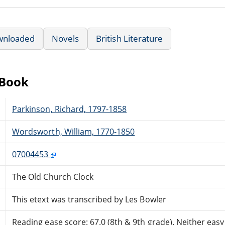
wnloaded
Novels
British Literature
eBook
Parkinson, Richard, 1797-1858
Wordsworth, William, 1770-1850
07004453
The Old Church Clock
This etext was transcribed by Les Bowler
Reading ease score: 67.0 (8th & 9th grade). Neither easy n