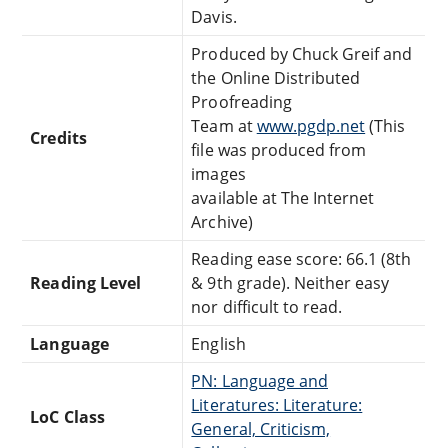
Davis.
Produced by Chuck Greif and
the Online Distributed
Proofreading
Team at
www.pgdp.net
(This
Credits
file was produced from
images
available at The Internet
Archive)
Reading ease score: 66.1 (8th
Reading Level
& 9th grade). Neither easy
nor difficult to read.
Language
English
PN: Language and
Literatures: Literature:
LoC Class
General, Criticism,