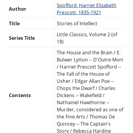
Spofford, Harriet Elizabeth
Author
Prescott, 1835-1921
Title
Stories of Intellect
Little Classics, Volume 2 (of
Series Title
18)
The House and the Brain / E.
Bulwer Lytton -- D'Outre Mort
/ Harriet Prescott Spofford --
The Fall of the House of
Usher / Edgar Allan Poe --
Chops the Dwarf / Charles
Contents
Dickens -- Wakefield /
Nathaniel Hawthorne --
Murder, considered as one of
the Fine Arts / Thomas De
Quincey -- The Captain's
Story / Rebecca Harding