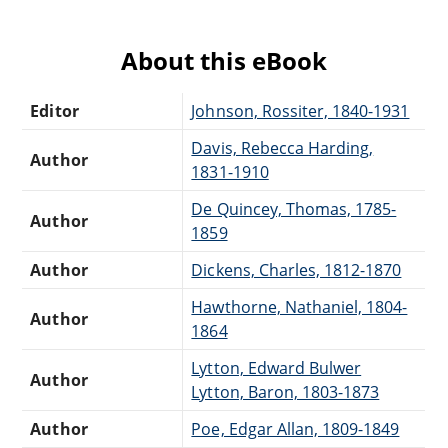
About this eBook
Editor
Johnson, Rossiter, 1840-1931
Davis, Rebecca Harding,
Author
1831-1910
De Quincey, Thomas, 1785-
Author
1859
Author
Dickens, Charles, 1812-1870
Hawthorne, Nathaniel, 1804-
Author
1864
Lytton, Edward Bulwer
Author
Lytton, Baron, 1803-1873
Author
Poe, Edgar Allan, 1809-1849