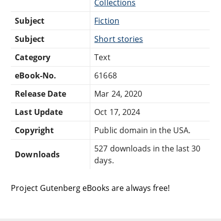
Collections
Subject
Fiction
Subject
Short stories
Category
Text
eBook-No.
61668
Release Date
Mar 24, 2020
Last Update
Oct 17, 2024
Copyright
Public domain in the USA.
527 downloads in the last 30
Downloads
days.
Project Gutenberg eBooks are always free!