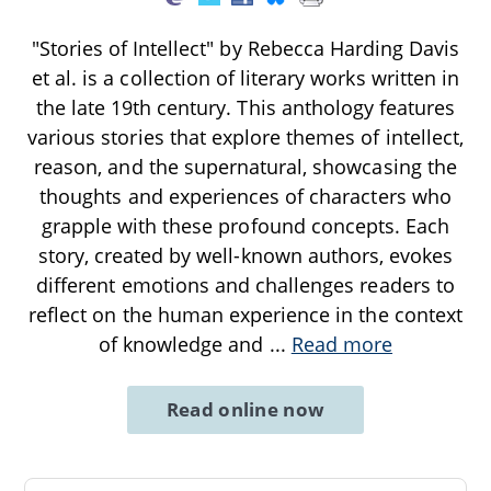
"Stories of Intellect" by Rebecca Harding Davis
et al. is a collection of literary works written in
the late 19th century. This anthology features
various stories that explore themes of intellect,
reason, and the supernatural, showcasing the
thoughts and experiences of characters who
grapple with these profound concepts. Each
story, created by well-known authors, evokes
different emotions and challenges readers to
reflect on the human experience in the context
of knowledge and
...
Read more
Read online now