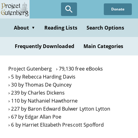
Skip
Donate
to
main
content
About
Reading Lists
Search Options
▼
Frequently Downloaded
Main Categories
Project Gutenberg
79,130 free eBooks
5 by Rebecca Harding Davis
30 by Thomas De Quincey
239 by Charles Dickens
110 by Nathaniel Hawthorne
227 by Baron Edward Bulwer Lytton Lytton
67 by Edgar Allan Poe
6 by Harriet Elizabeth Prescott Spofford