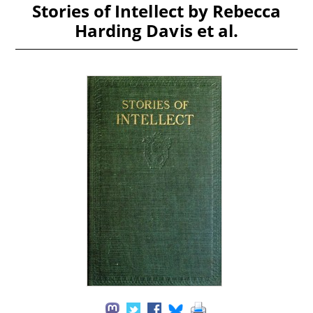
Stories of Intellect by Rebecca
Harding Davis et al.