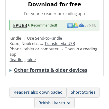
Download for free
For your e-reader or reading app
EPUB3
★ Recommended
!
676 kB
Kindle → Use
Send-to-Kindle
Kobo, Nook etc. →
Transfer via USB
Phone, tablet or computer → Open in a reading
app
Reading guide
Other formats & older devices
Readers also downloaded
Short Stories
British Literature