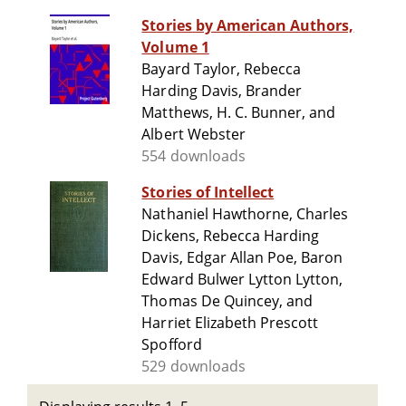
Stories by American Authors,
Volume 1
Bayard Taylor, Rebecca
Harding Davis, Brander
Matthews, H. C. Bunner, and
Albert Webster
554 downloads
Stories of Intellect
Nathaniel Hawthorne, Charles
Dickens, Rebecca Harding
Davis, Edgar Allan Poe, Baron
Edward Bulwer Lytton Lytton,
Thomas De Quincey, and
Harriet Elizabeth Prescott
Spofford
529 downloads