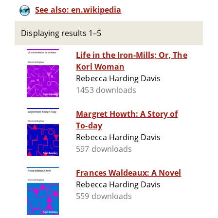
See also: en.wikipedia
Displaying results 1–5
Life in the Iron-Mills; Or, The
Korl Woman
Rebecca Harding Davis
1453 downloads
Margret Howth: A Story of
To-day
Rebecca Harding Davis
597 downloads
Frances Waldeaux: A Novel
Rebecca Harding Davis
559 downloads