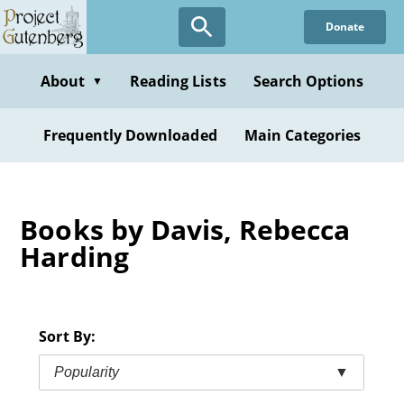
Skip
Donate
to
main
content
About
Reading Lists
Search Options
▼
Frequently Downloaded
Main Categories
Books by Davis, Rebecca
Harding
Sort By:
Popularity
▼