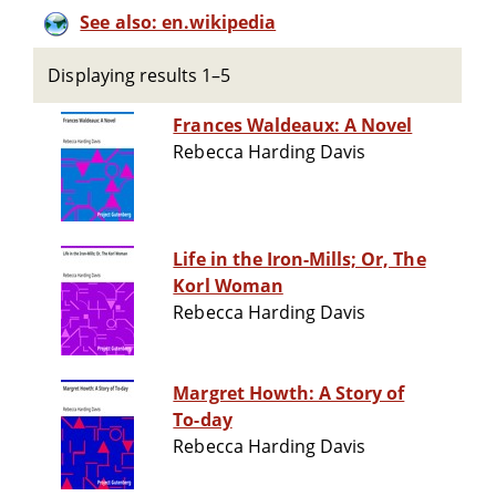
See also: en.wikipedia
Displaying results 1–5
Frances Waldeaux: A Novel
Rebecca Harding Davis
Life in the Iron-Mills; Or, The
Korl Woman
Rebecca Harding Davis
Margret Howth: A Story of
To-day
Rebecca Harding Davis