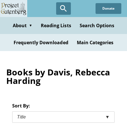
Skip
Donate
to
main
content
About
Reading Lists
Search Options
▼
Frequently Downloaded
Main Categories
Books by Davis, Rebecca
Harding
Sort By:
Title
▼