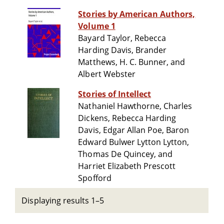
Stories by American Authors,
Volume 1
Bayard Taylor, Rebecca
Harding Davis, Brander
Matthews, H. C. Bunner, and
Albert Webster
Stories of Intellect
Nathaniel Hawthorne, Charles
Dickens, Rebecca Harding
Davis, Edgar Allan Poe, Baron
Edward Bulwer Lytton Lytton,
Thomas De Quincey, and
Harriet Elizabeth Prescott
Spofford
Displaying results 1–5