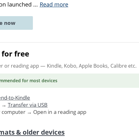
tion launched
...
Read more
ne now
for free
er or reading app
— Kindle, Kobo, Apple Books, Calibre etc.
ommended
for most devices
nd-to-Kindle
. →
Transfer via USB
r computer → Open in a reading app
mats & older devices