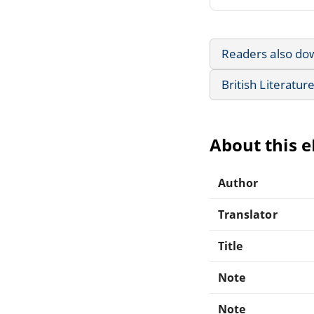
Readers also do
British Literatur
About this 
Author
Translator
Title
Note
Note