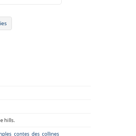
ies
 hills.
imples_contes_des_collines