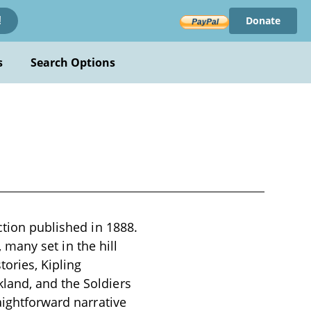
Donate
!
s
Search Options
ction published in 1888.
, many set in the hill
tories, Kipling
land, and the Soldiers
aightforward narrative