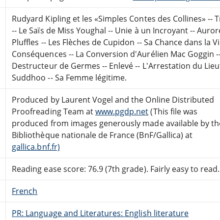
Rudyard Kipling et les «Simples Contes des Collines» -- Tr
-- Le Saïs de Miss Youghal -- Unie à un Incroyant -- Aur
Pluffles -- Les Flèches de Cupidon -- Sa Chance dans la Vie
Conséquences -- La Conversion d'Aurélien Mac Goggin --
Destructeur de Germes -- Enlevé -- L'Arrestation du Lie
Suddhoo -- Sa Femme légitime.
Produced by Laurent Vogel and the Online Distributed
Proofreading Team at
www.pgdp.net
(This file was
produced from images generously made available by th
Bibliothèque nationale de France (BnF/Gallica) at
gallica.bnf.fr)
Reading ease score: 76.9 (7th grade). Fairly easy to read.
French
PR: Language and Literatures: English literature