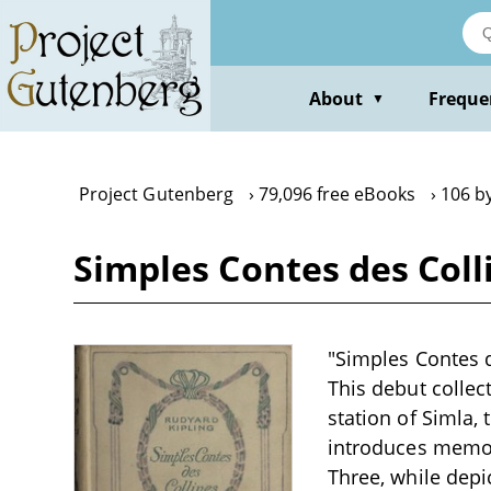
Skip
to
main
content
About
Freque
▼
Project Gutenberg
79,096 free eBooks
106 b
Simples Contes des Coll
"Simples Contes d
This debut collecti
station of Simla, 
introduces memora
Three, while depi