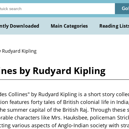
Go
ntly Downloaded
Main Categories
Reading List
y Rudyard Kipling
ines by Rudyard Kipling
es Collines" by Rudyard Kipling is a short story colle
on features forty tales of British colonial life in India
the summer capital of the British Raj. Through these s
ble characters like Mrs. Hauksbee, policeman Strick
cting various aspects of Anglo-Indian society with str