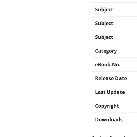
Subject
Subject
Subject
Category
eBook-No.
Release Date
Last Update
Copyright
Downloads