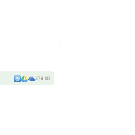
278 kB