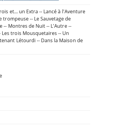
ois et... un Extra -- Lancé à l'Aventure
ore trompeuse -- Le Sauvetage de
 -- Montres de Nuit -- L'Autre --
 Les trois Mousquetaires -- Un
utenant Létourdi -- Dans la Maison de
e