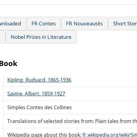
wnloaded
FR Contes
FR Nouveautés
Short Stor
e
Nobel Prizes in Literature
eBook
Kipling, Rudyard, 1865-1936
Savine, Albert, 1859-1927
Simples Contes des Collines
Translations of selected stories from: Plain tales from the
Wikipedia page about this book:
fr.wikipedia.org/wiki/S