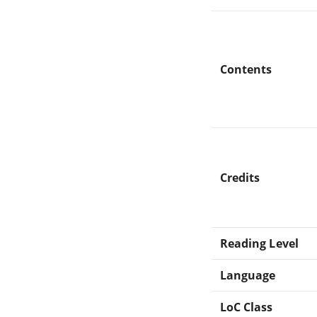
Contents
Credits
Reading Level
Language
LoC Class