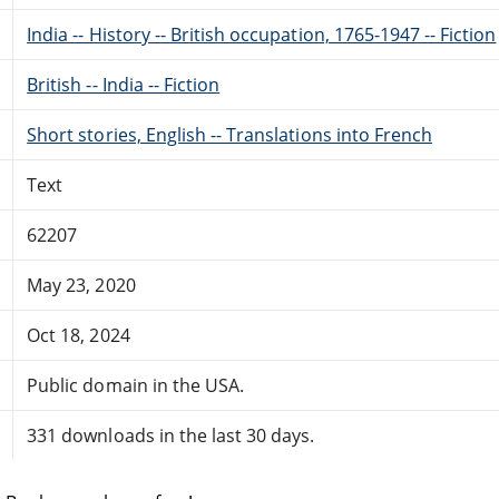
India -- History -- British occupation, 1765-1947 -- Fiction
British -- India -- Fiction
Short stories, English -- Translations into French
Text
62207
May 23, 2020
Oct 18, 2024
Public domain in the USA.
331 downloads in the last 30 days.