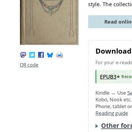
style. The collec
Read onli
Download 
For your e-read
QR code
EPUB3
★ Rec
Kindle → Use
Se
Kobo, Nook etc
Phone, tablet o
Reading guide
Other for