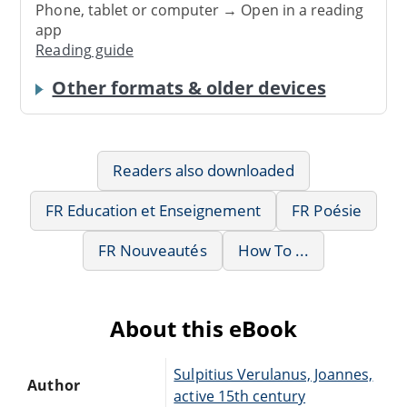
Phone, tablet or computer → Open in a reading
app
Reading guide
Other formats & older devices
Readers also downloaded
FR Education et Enseignement
FR Poésie
FR Nouveautés
How To ...
About this eBook
Sulpitius Verulanus, Joannes,
Author
active 15th century