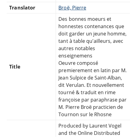
Translator
Broë, Pierre
Des bonnes moeurs et
honnestes contenances que
doit garder un jeune homme,
tant à table qu'ailleurs, avec
autres notables
enseignemens
Oeuvre composé
Title
premierement en latin par M.
Jean Sulpice de Saint-Alban,
dit Verulan. Et nouvellement
tourné & traduit en rime
françoise par paraphrase par
M. Pierre Broë practicien de
Tournon sur le Rhosne
Produced by Laurent Vogel
and the Online Distributed