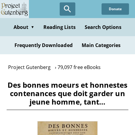
Skip
Donate
to
main
content
About
Reading Lists
Search Options
▼
Frequently Downloaded
Main Categories
Project Gutenberg
79,097 free eBooks
Des bonnes moeurs et honnestes
contenances que doit garder un
jeune homme, tant…