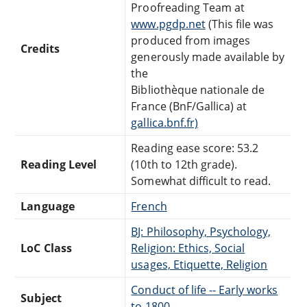
Proofreading Team at
www.pgdp.net
(This file was
produced from images
Credits
generously made available by
the
Bibliothèque nationale de
France (BnF/Gallica) at
gallica.bnf.fr)
Reading ease score: 53.2
Reading Level
(10th to 12th grade).
Somewhat difficult to read.
Language
French
BJ: Philosophy, Psychology,
LoC Class
Religion: Ethics, Social
usages, Etiquette, Religion
Conduct of life -- Early works
Subject
to 1800