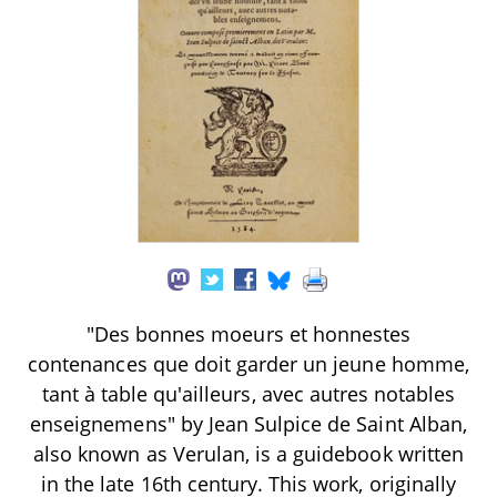
"Des bonnes moeurs et honnestes
contenances que doit garder un jeune homme,
tant à table qu'ailleurs, avec autres notables
enseignemens" by Jean Sulpice de Saint Alban,
also known as Verulan, is a guidebook written
in the late 16th century. This work, originally