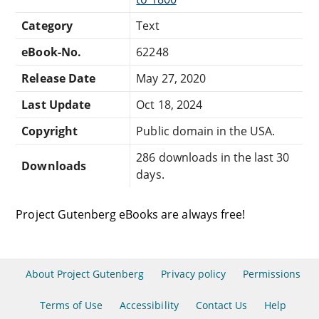
Category
Text
eBook-No.
62248
Release Date
May 27, 2020
Last Update
Oct 18, 2024
Copyright
Public domain in the USA.
286 downloads in the last 30
Downloads
days.
Project Gutenberg eBooks are always free!
About Project Gutenberg
Privacy policy
Permissions
Terms of Use
Accessibility
Contact Us
Help