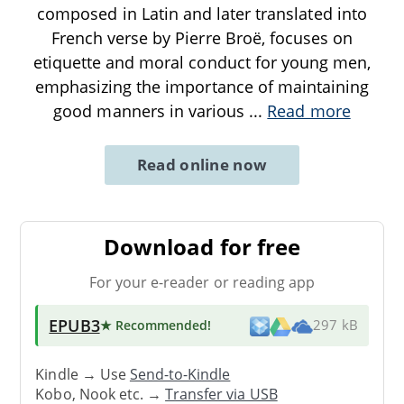
composed in Latin and later translated into
French verse by Pierre Broë, focuses on
etiquette and moral conduct for young men,
emphasizing the importance of maintaining
good manners in various
...
Read more
Read online now
Download for free
For your e-reader or reading app
EPUB3
★ Recommended
!
297 kB
Kindle → Use
Send-to-Kindle
Kobo, Nook etc. →
Transfer via USB