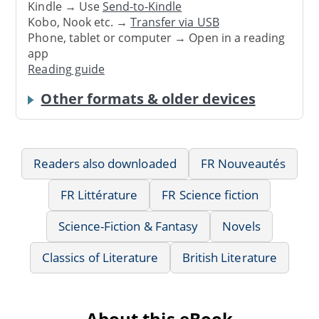
Kindle → Use
Send-to-Kindle
Kobo, Nook etc. →
Transfer via USB
Phone, tablet or computer → Open in a reading
app
Reading guide
Other formats & older devices
Readers also downloaded
FR Nouveautés
FR Littérature
FR Science fiction
Science-Fiction & Fantasy
Novels
Classics of Literature
British Literature
About this eBook