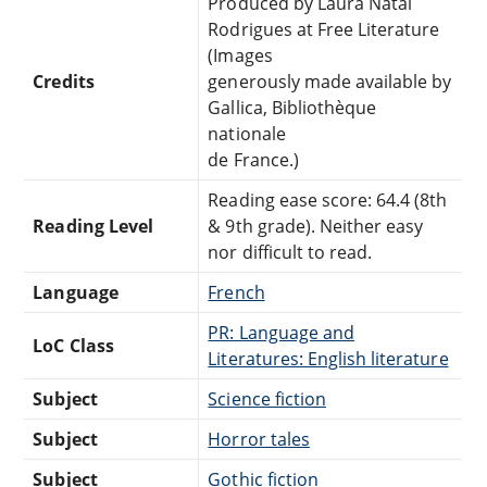
Produced by Laura Natal
Rodrigues at Free Literature
(Images
Credits
generously made available by
Gallica, Bibliothèque
nationale
de France.)
Reading ease score: 64.4 (8th
Reading Level
& 9th grade). Neither easy
nor difficult to read.
Language
French
PR: Language and
LoC Class
Literatures: English literature
Subject
Science fiction
Subject
Horror tales
Subject
Gothic fiction