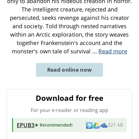
only to abandon his hideous creation in horror.
The intelligent creature, rejected and
persecuted, seeks revenge against his creator
and society. Told through nested narratives
within an Arctic exploration, the story weaves
together Frankenstein's account and the
monster's own tale of survival
...
Read more
Read online now
Download for free
For your e-reader or reading app
EPUB3
★ Recommended
!
321 kB