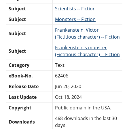
Subject
Scientists -- Fiction
Subject
Monsters -- Fiction
Frankenstein, Victor
Subject
(Fictitious character) -- Fiction
Frankenstein's monster
Subject
(Fictitious character) -- Fiction
Category
Text
eBook-No.
62406
Release Date
Jun 20, 2020
Last Update
Oct 18, 2024
Copyright
Public domain in the USA.
468 downloads in the last 30
Downloads
days.