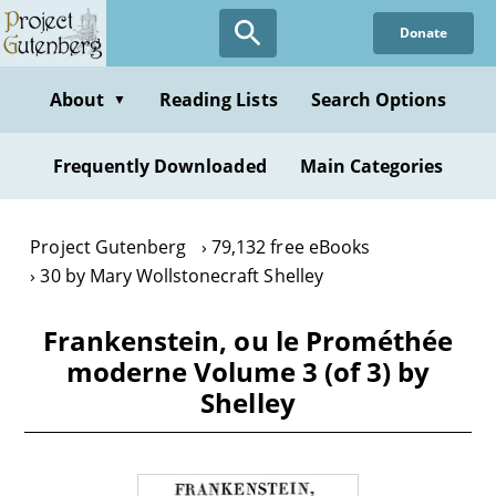
Skip
Donate
to
main
content
About
Reading Lists
Search Options
▼
Frequently Downloaded
Main Categories
Project Gutenberg
79,132 free eBooks
30 by Mary Wollstonecraft Shelley
Frankenstein, ou le Prométhée
moderne Volume 3 (of 3) by
Shelley