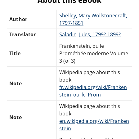
Shelley, Mary Wollstonecraft,
Author
1797-1851
Translator
Saladin, Jules, 1799?-1899?
Frankenstein, ou le
Title
Prométhée moderne Volume
3 (of 3)
Wikipedia page about this
book:
Note
fr.wikipedia.org/wiki/Franken
stein_ou_le_Prom
Wikipedia page about this
book:
Note
en.wikipedia.org/wiki/Franken
stein