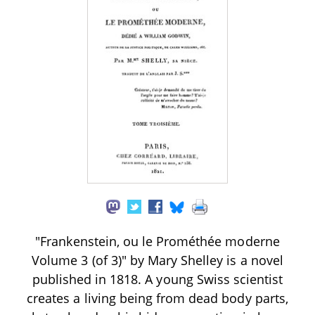
"Frankenstein, ou le Prométhée moderne
Volume 3 (of 3)" by Mary Shelley is a novel
published in 1818. A young Swiss scientist
creates a living being from dead body parts,