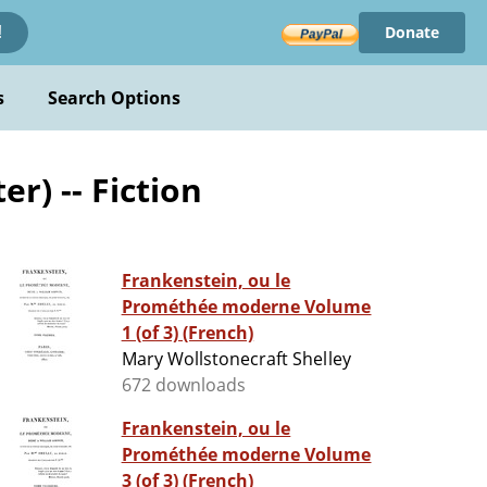
Donate
!
s
Search Options
r) -- Fiction
Frankenstein, ou le
Prométhée moderne Volume
1 (of 3) (French)
Mary Wollstonecraft Shelley
672 downloads
Frankenstein, ou le
Prométhée moderne Volume
3 (of 3) (French)