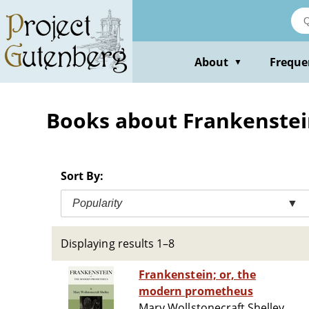
Skip
to
main
content
About
Freque
▼
Books about Frankenstein'
Sort By:
Popularity
▼
Displaying results 1–8
Frankenstein; or, the
modern prometheus
Mary Wollstonecraft Shelley