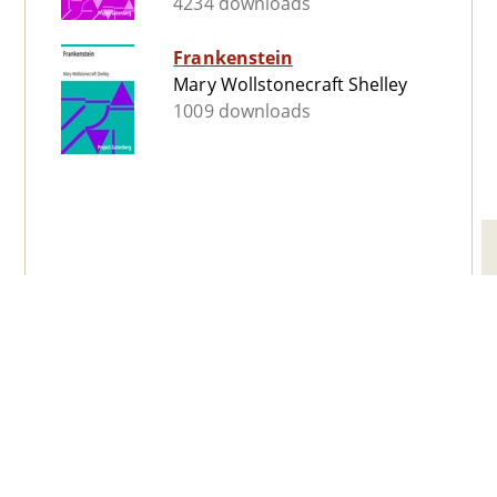
4234 downloads
Frankenstein
Mary Wollstonecraft Shelley
1009 downloads