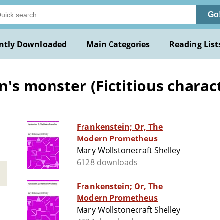
Go
ntly Downloaded
Main Categories
Reading List
s monster (Fictitious characte
Frankenstein; Or, The
Modern Prometheus
Mary Wollstonecraft Shelley
6128 downloads
Frankenstein; Or, The
Modern Prometheus
Mary Wollstonecraft Shelley