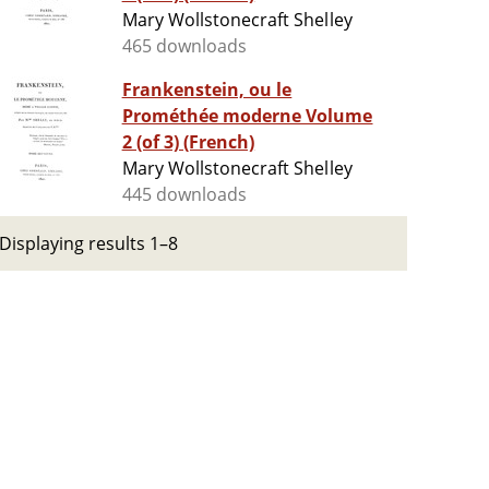
Mary Wollstonecraft Shelley
465 downloads
Frankenstein, ou le
Prométhée moderne Volume
2 (of 3) (French)
Mary Wollstonecraft Shelley
445 downloads
Displaying results 1–8