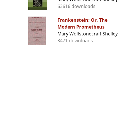
63616 downloads
Frankenstein; Or, The
Modern Prometheus
Mary Wollstonecraft Shelley
8471 downloads