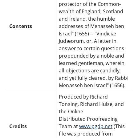
protector of the Common-
wealth of England, Scotland
and Ireland, the humble
Contents
addresses of Menasseh ben
Israel" (1655) -- "Vindiciæ
Judæorum, or, A letter in
answer to certain questions
propounded by a noble and
learned gentleman, wherein
all objections are candidly,
and yet fully cleared, by Rabbi
Menasseh ben Israel" (1656).
Produced by Richard
Tonsing, Richard Hulse, and
the Online
Distributed Proofreading
Credits
Team at
www.pgdp.net
(This
file was produced from