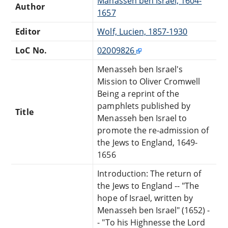
Manasseh ben Israel, 1604-
Author
1657
Editor
Wolf, Lucien, 1857-1930
LoC No.
02009826
Menasseh ben Israel's
Mission to Oliver Cromwell
Being a reprint of the
pamphlets published by
Title
Menasseh ben Israel to
promote the re-admission of
the Jews to England, 1649-
1656
Introduction: The return of
the Jews to England -- "The
hope of Israel, written by
Menasseh ben Israel" (1652) -
- "To his Highnesse the Lord