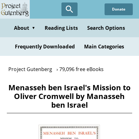
Skip
Donate
to
main
content
About
Reading Lists
Search Options
▼
Frequently Downloaded
Main Categories
Project Gutenberg
79,096 free eBooks
Menasseh ben Israel's Mission to
Oliver Cromwell by Manasseh
ben Israel