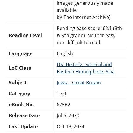
images generously made
available
by The Internet Archive)
Reading ease score: 62.1 (8th
Reading Level
& 9th grade). Neither easy
nor difficult to read.
Language
English
DS: History: General and
LoC Class
Eastern Hemisphere: Asia
Subject
Jews -- Great Britain
Category
Text
eBook-No.
62562
Release Date
Jul 5, 2020
Last Update
Oct 18, 2024