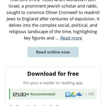
Israel, a prominent Jewish scholar and rabbi,
sought to convince Oliver Cromwell to readmit
Jews to England after centuries of expulsion. It
delves into the complex social, political, and
religious landscape of the time, highlighting
key figures and
...
Read more
Read online now
Download for free
For your e-reader or reading app
EPUB3
★ Recommended
!
1.1 MB