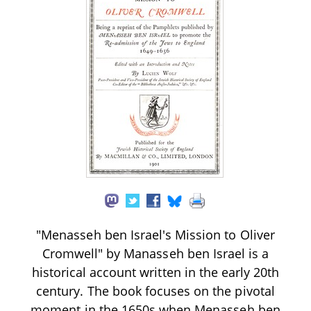
"Menasseh ben Israel's Mission to Oliver
Cromwell" by Manasseh ben Israel is a
historical account written in the early 20th
century. The book focuses on the pivotal
moment in the 1650s when Menasseh ben