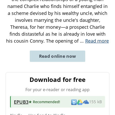
named Charlie who finds himself entangled in
a scheme devised by his wealthy uncle, which
involves marrying the uncle's daughter,
Theresa, for her money—a prospect Charlie
finds distasteful as he is already in love with
his cousin Conny. The opening of
...
Read more
Read online now
Download for free
For your e-reader or reading app
EPUB3
★ Recommended
!
155 kB