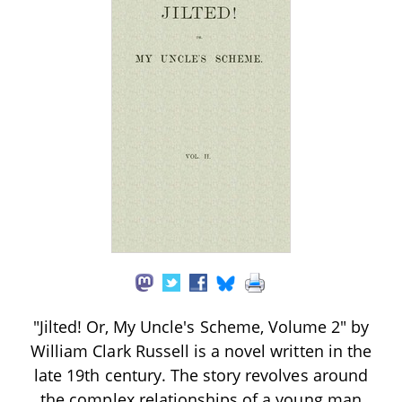
"Jilted! Or, My Uncle's Scheme, Volume 2" by
William Clark Russell is a novel written in the
late 19th century. The story revolves around
the complex relationships of a young man