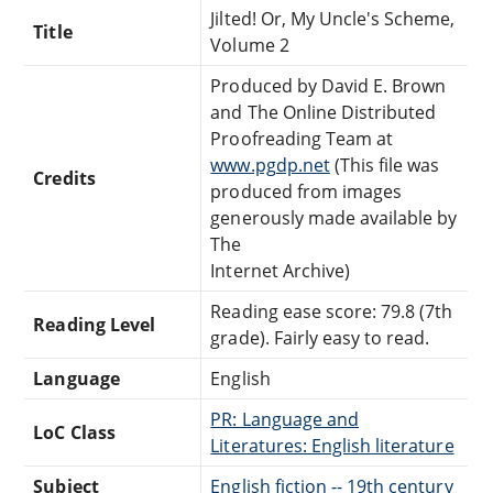
Jilted! Or, My Uncle's Scheme,
Title
Volume 2
Produced by David E. Brown
and The Online Distributed
Proofreading Team at
www.pgdp.net
(This file was
Credits
produced from images
generously made available by
The
Internet Archive)
Reading ease score: 79.8 (7th
Reading Level
grade). Fairly easy to read.
Language
English
PR: Language and
LoC Class
Literatures: English literature
Subject
English fiction -- 19th century