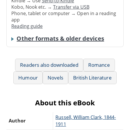
Kindle → Use
Send-to-Kindle
Kobo, Nook etc. →
Transfer via USB
Phone, tablet or computer → Open in a reading
app
Reading guide
Other formats & older devices
Readers also downloaded
Romance
Humour
Novels
British Literature
About this eBook
Russell, William Clark, 1844-
Author
1911