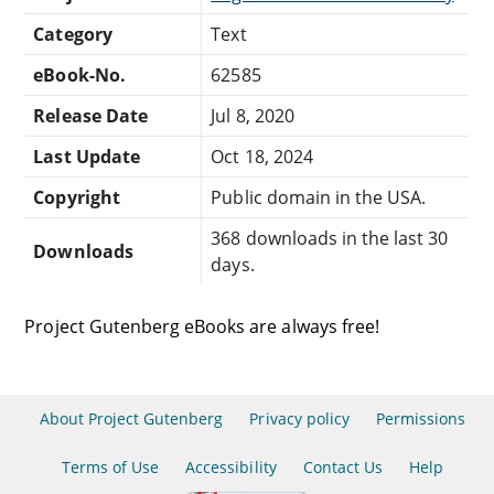
Category
Text
eBook-No.
62585
Release Date
Jul 8, 2020
Last Update
Oct 18, 2024
Copyright
Public domain in the USA.
368 downloads in the last 30
Downloads
days.
Project Gutenberg eBooks are always free!
About Project Gutenberg
Privacy policy
Permissions
Terms of Use
Accessibility
Contact Us
Help