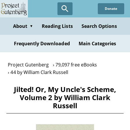
Skip
Donate
to
main
content
About
Reading Lists
Search Options
▼
Frequently Downloaded
Main Categories
Project Gutenberg
79,097 free eBooks
44 by William Clark Russell
Jilted! Or, My Uncle's Scheme,
Volume 2 by William Clark
Russell