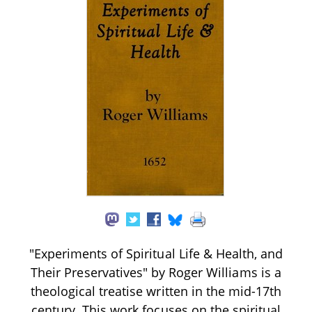
"Experiments of Spiritual Life & Health, and
Their Preservatives" by Roger Williams is a
theological treatise written in the mid-17th
century. This work focuses on the spiritual