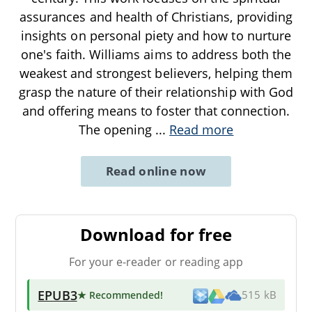
assurances and health of Christians, providing
insights on personal piety and how to nurture
one's faith. Williams aims to address both the
weakest and strongest believers, helping them
grasp the nature of their relationship with God
and offering means to foster that connection.
The opening
...
Read more
Read online now
Download for free
For your e-reader or reading app
EPUB3
★ Recommended
!
515 kB