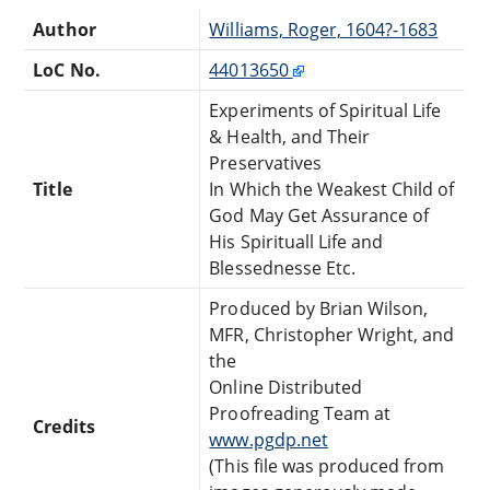
Author
Williams, Roger, 1604?-1683
LoC No.
44013650
Experiments of Spiritual Life
& Health, and Their
Preservatives
Title
In Which the Weakest Child of
God May Get Assurance of
His Spirituall Life and
Blessednesse Etc.
Produced by Brian Wilson,
MFR, Christopher Wright, and
the
Online Distributed
Proofreading Team at
Credits
www.pgdp.net
(This file was produced from