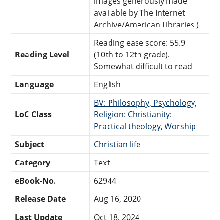
images generously made
available by The Internet
Archive/American Libraries.)
Reading ease score: 55.9
Reading Level
(10th to 12th grade).
Somewhat difficult to read.
Language
English
BV: Philosophy, Psychology,
LoC Class
Religion: Christianity:
Practical theology, Worship
Subject
Christian life
Category
Text
eBook-No.
62944
Release Date
Aug 16, 2020
Last Update
Oct 18, 2024