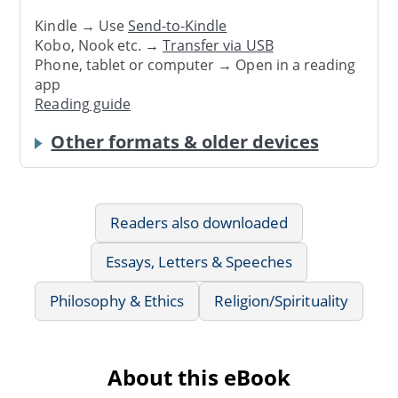
Kindle → Use
Send-to-Kindle
Kobo, Nook etc. →
Transfer via USB
Phone, tablet or computer → Open in a reading
app
Reading guide
Other formats & older devices
Readers also downloaded
Essays, Letters & Speeches
Philosophy & Ethics
Religion/Spirituality
About this eBook