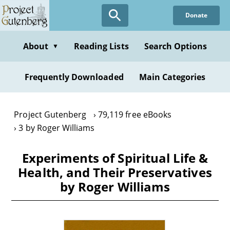
Skip
Donate
to
main
content
About
Reading Lists
Search Options
▼
Frequently Downloaded
Main Categories
Project Gutenberg
79,119 free eBooks
3 by Roger Williams
Experiments of Spiritual Life &
Health, and Their Preservatives
by Roger Williams