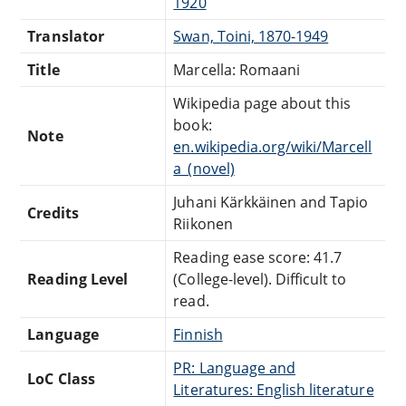
1920
Translator
Swan, Toini, 1870-1949
Title
Marcella: Romaani
Wikipedia page about this
book:
Note
en.wikipedia.org/wiki/Marcell
a_(novel)
Juhani Kärkkäinen and Tapio
Credits
Riikonen
Reading ease score: 41.7
Reading Level
(College-level). Difficult to
read.
Language
Finnish
PR: Language and
LoC Class
Literatures: English literature