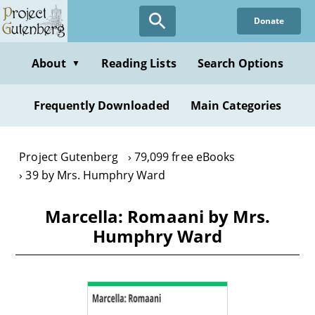
Skip
Donate
to
main
content
About
Reading Lists
Search Options
▼
Frequently Downloaded
Main Categories
Project Gutenberg
79,099 free eBooks
39 by Mrs. Humphry Ward
Marcella: Romaani by Mrs.
Humphry Ward