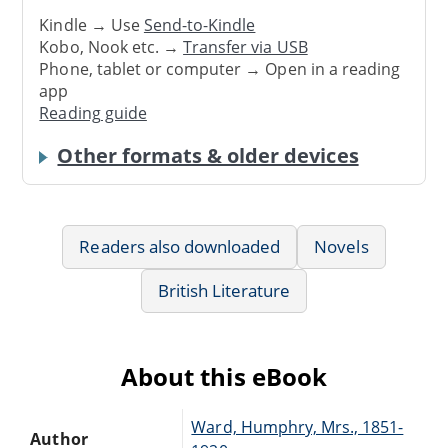
Kindle → Use
Send-to-Kindle
Kobo, Nook etc. →
Transfer via USB
Phone, tablet or computer → Open in a reading
app
Reading guide
Other formats & older devices
Readers also downloaded
Novels
British Literature
About this eBook
Ward, Humphry, Mrs., 1851-
Author