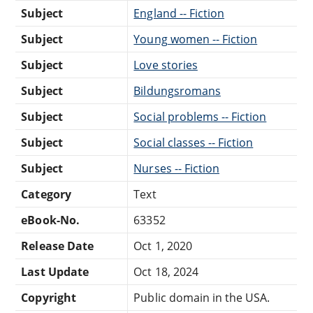
Subject
England -- Fiction
Subject
Young women -- Fiction
Subject
Love stories
Subject
Bildungsromans
Subject
Social problems -- Fiction
Subject
Social classes -- Fiction
Subject
Nurses -- Fiction
Category
Text
eBook-No.
63352
Release Date
Oct 1, 2020
Last Update
Oct 18, 2024
Copyright
Public domain in the USA.