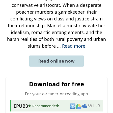
conservative aristocrat. When a desperate
poacher murders a gamekeeper, their
conflicting views on class and justice strain
their relationship. Marcella must navigate her
idealism, romantic entanglements, and the
harsh realities of both rural poverty and urban
slums before
...
Read more
Read online now
Download for free
For your e-reader or reading app
EPUB3
★ Recommended
!
681 kB