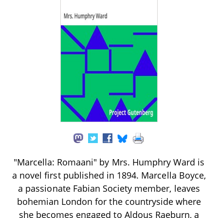
"Marcella: Romaani" by Mrs. Humphry Ward is
a novel first published in 1894. Marcella Boyce,
a passionate Fabian Society member, leaves
bohemian London for the countryside where
she becomes engaged to Aldous Raeburn, a