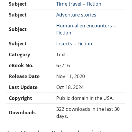
Subject
Time travel -- Fiction
Subject
Adventure stories
Human-alien encounters --
Subject
Fiction
Subject
Insects -- Fiction
Category
Text
eBook-No.
63716
Release Date
Nov 11, 2020
Last Update
Oct 18, 2024
Copyright
Public domain in the USA.
322 downloads in the last 30
Downloads
days.