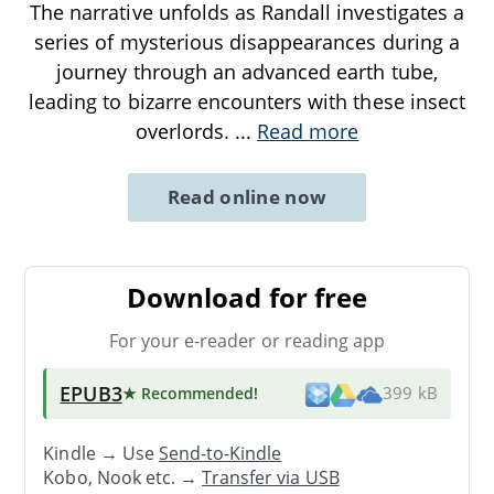
The narrative unfolds as Randall investigates a
series of mysterious disappearances during a
journey through an advanced earth tube,
leading to bizarre encounters with these insect
overlords.
...
Read more
Read online now
Download for free
For your e-reader or reading app
EPUB3
★ Recommended
!
399 kB
Kindle → Use
Send-to-Kindle
Kobo, Nook etc. →
Transfer via USB