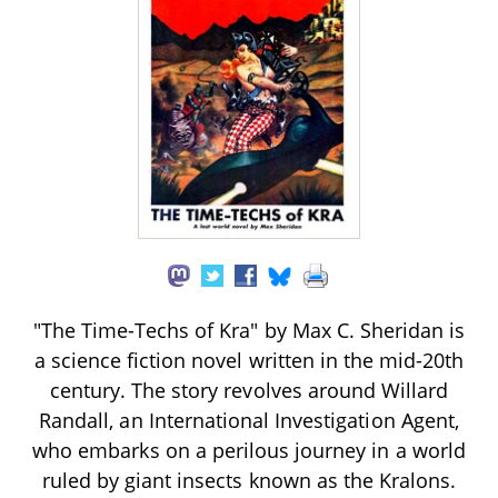
"The Time-Techs of Kra" by Max C. Sheridan is
a science fiction novel written in the mid-20th
century. The story revolves around Willard
Randall, an International Investigation Agent,
who embarks on a perilous journey in a world
ruled by giant insects known as the Kralons.