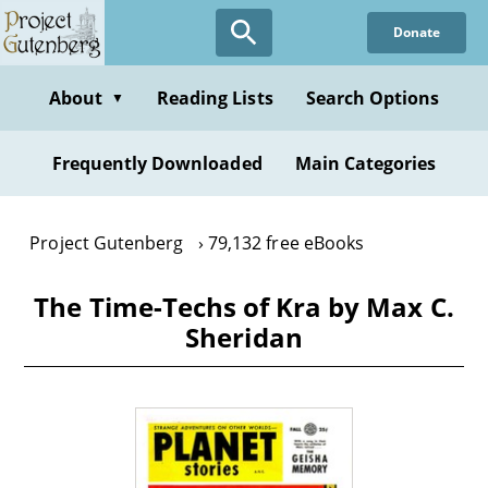
Skip
Donate
to
main
content
About
Reading Lists
Search Options
▼
Frequently Downloaded
Main Categories
Project Gutenberg
79,132 free eBooks
The Time-Techs of Kra by Max C.
Sheridan