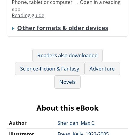
Phone, tablet or computer → Open in a reading
app
Reading guide
Other formats & older devices
Readers also downloaded
Science-Fiction & Fantasy
Adventure
Novels
About this eBook
Author
Sheridan, Max C.
Illustrator
Freas, Kelly, 1922-2005