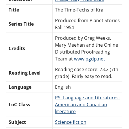
Title
The Time-Techs of Kra
Produced from Planet Stories
Series Title
Fall 1954
Produced by Greg Weeks,
Mary Meehan and the Online
Credits
Distributed Proofreading
Team at
www.pgdp.net
Reading ease score: 73.2 (7th
Reading Level
grade). Fairly easy to read.
Language
English
PS: Language and Literatures:
LoC Class
American and Canadian
literature
Subject
Science fiction