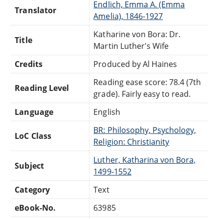
Endlich, Emma A. (Emma
Translator
Amelia), 1846-1927
Katharine von Bora: Dr.
Title
Martin Luther's Wife
Credits
Produced by Al Haines
Reading ease score: 78.4 (7th
Reading Level
grade). Fairly easy to read.
Language
English
BR: Philosophy, Psychology,
LoC Class
Religion: Christianity
Luther, Katharina von Bora,
Subject
1499-1552
Category
Text
eBook-No.
63985