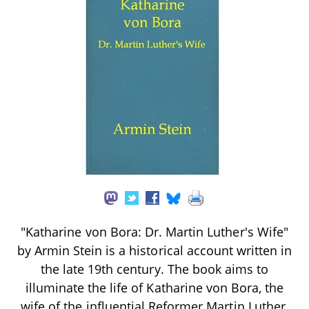
"Katharine von Bora: Dr. Martin Luther's Wife"
by Armin Stein is a historical account written in
the late 19th century. The book aims to
illuminate the life of Katharine von Bora, the
wife of the influential Reformer Martin Luther,