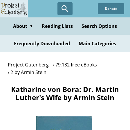
Skip
Donate
to
main
content
About
Reading Lists
Search Options
▼
Frequently Downloaded
Main Categories
Project Gutenberg
79,132 free eBooks
2 by Armin Stein
Katharine von Bora: Dr. Martin
Luther's Wife by Armin Stein