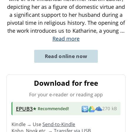
depicting her as a figure of domestic virtue and
a significant support to her husband during a
pivotal time in religious history. The opening of
the work introduces us to Katharine, a young
...
Read more
Read online now
Download for free
For your e-reader or reading app
EPUB3
★ Recommended
!
270 kB
Kindle → Use
Send-to-Kindle
Kobo, Nook etc. →
Transfer via USB