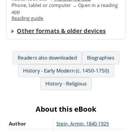
Phone, tablet or computer → Open in a reading
app
Reading guide
Other formats & older devices
Readers also downloaded
Biographies
History - Early Modern (c. 1450-1750)
History - Religious
About this eBook
Author
Stein, Armin, 1840-1929