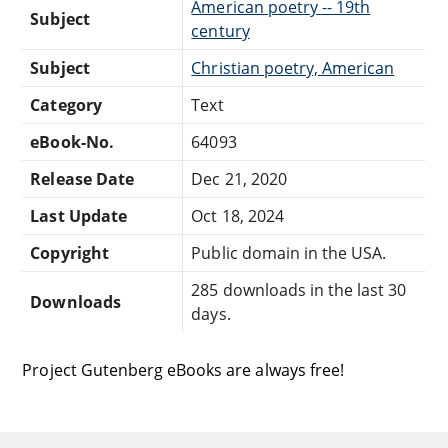
American poetry -- 19th
Subject
century
Subject
Christian poetry, American
Category
Text
eBook-No.
64093
Release Date
Dec 21, 2020
Last Update
Oct 18, 2024
Copyright
Public domain in the USA.
285 downloads in the last 30
Downloads
days.
Project Gutenberg eBooks are always free!