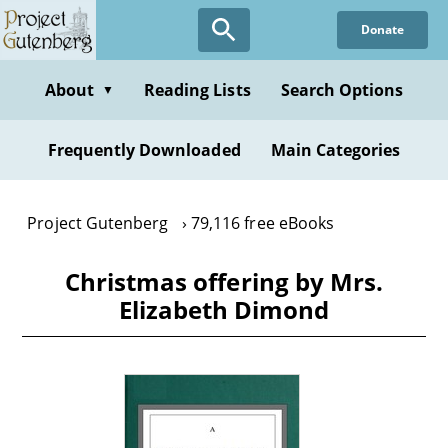
Skip
Donate
to
main
content
About
Reading Lists
Search Options
▼
Frequently Downloaded
Main Categories
Project Gutenberg
79,116 free eBooks
Christmas offering by Mrs.
Elizabeth Dimond