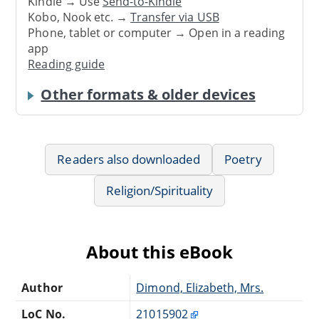
Kindle → Use
Send-to-Kindle
Kobo, Nook etc. →
Transfer via USB
Phone, tablet or computer → Open in a reading
app
Reading guide
Other formats & older devices
Readers also downloaded
Poetry
Religion/Spirituality
About this eBook
Author
Dimond, Elizabeth, Mrs.
LoC No.
21015902