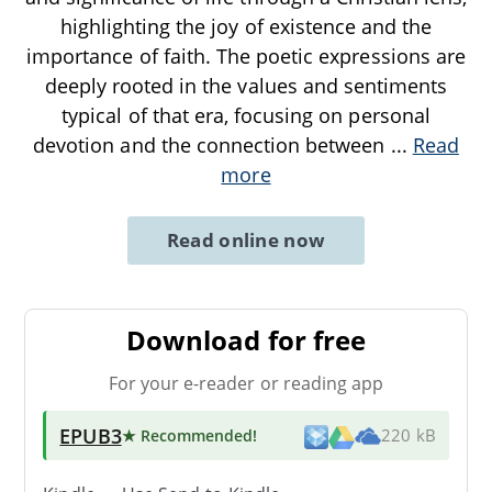
highlighting the joy of existence and the
importance of faith. The poetic expressions are
deeply rooted in the values and sentiments
typical of that era, focusing on personal
devotion and the connection between
...
Read
more
Read online now
Download for free
For your e-reader or reading app
EPUB3
★ Recommended
!
220 kB