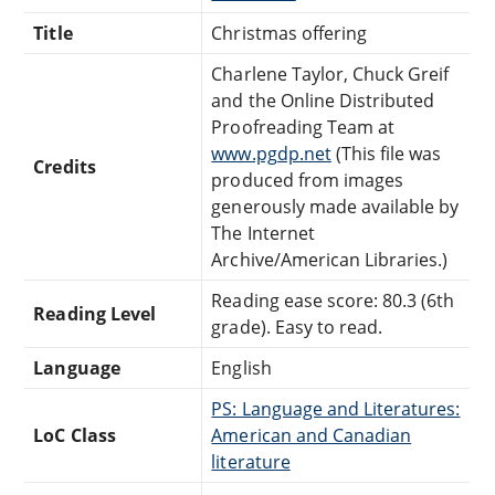
Title
Christmas offering
Charlene Taylor, Chuck Greif
and the Online Distributed
Proofreading Team at
www.pgdp.net
(This file was
Credits
produced from images
generously made available by
The Internet
Archive/American Libraries.)
Reading ease score: 80.3 (6th
Reading Level
grade). Easy to read.
Language
English
PS: Language and Literatures:
LoC Class
American and Canadian
literature