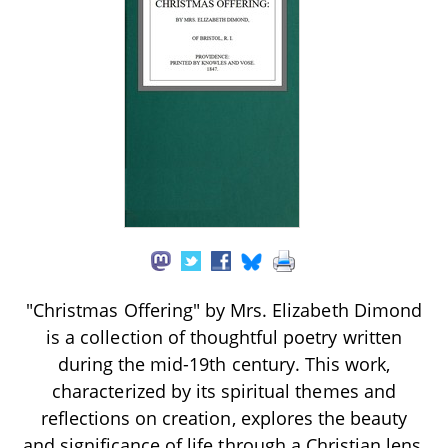
"Christmas Offering" by Mrs. Elizabeth Dimond
is a collection of thoughtful poetry written
during the mid-19th century. This work,
characterized by its spiritual themes and
reflections on creation, explores the beauty
and significance of life through a Christian lens,