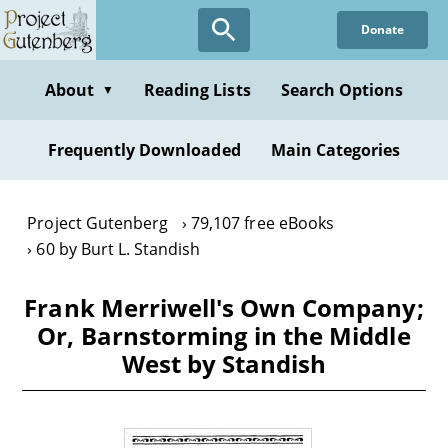
Skip
Donate
to
main
content
About
Reading Lists
Search Options
▼
Frequently Downloaded
Main Categories
Project Gutenberg
79,107 free eBooks
60 by Burt L. Standish
Frank Merriwell's Own Company;
Or, Barnstorming in the Middle
West by Standish