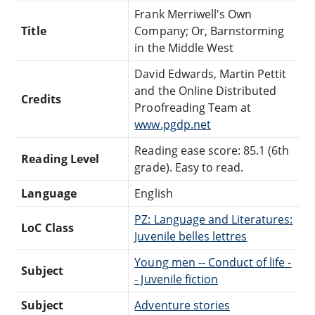
Frank Merriwell's Own
Title
Company; Or, Barnstorming
in the Middle West
David Edwards, Martin Pettit
and the Online Distributed
Credits
Proofreading Team at
www.pgdp.net
Reading ease score: 85.1 (6th
Reading Level
grade). Easy to read.
Language
English
PZ: Language and Literatures:
LoC Class
Juvenile belles lettres
Young men -- Conduct of life -
Subject
- Juvenile fiction
Subject
Adventure stories