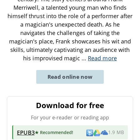
Merriwell, a talented young man who finds
himself thrust into the role of a performer after
a magician's unexpected death. As he
navigates the challenges of taking the
magician's place, Frank showcases his wit and
skills, ultimately captivating an audience with
his improvised magic
...
Read more
Read online now
Download for free
For your e-reader or reading app
EPUB3
★ Recommended
!
1.9 MB