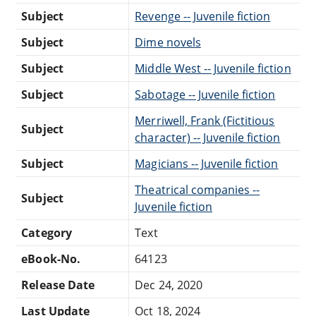
Subject
Revenge -- Juvenile fiction
Subject
Dime novels
Subject
Middle West -- Juvenile fiction
Subject
Sabotage -- Juvenile fiction
Merriwell, Frank (Fictitious
Subject
character) -- Juvenile fiction
Subject
Magicians -- Juvenile fiction
Theatrical companies --
Subject
Juvenile fiction
Category
Text
eBook-No.
64123
Release Date
Dec 24, 2020
Last Update
Oct 18, 2024