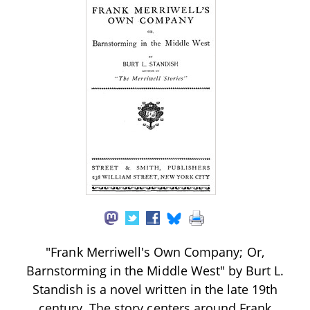
"Frank Merriwell's Own Company; Or,
Barnstorming in the Middle West" by Burt L.
Standish is a novel written in the late 19th
century. The story centers around Frank