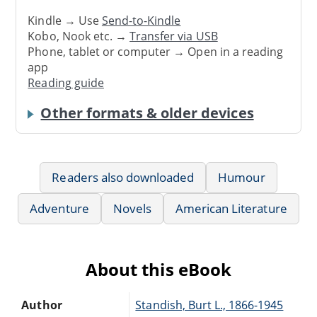
Kindle → Use
Send-to-Kindle
Kobo, Nook etc. →
Transfer via USB
Phone, tablet or computer → Open in a reading
app
Reading guide
Other formats & older devices
Readers also downloaded
Humour
Adventure
Novels
American Literature
About this eBook
Author
Standish, Burt L., 1866-1945