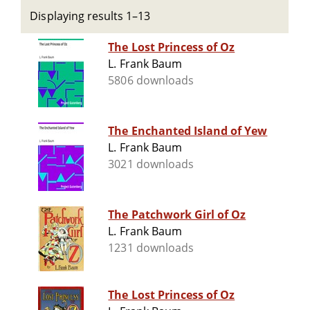
Displaying results 1–13
The Lost Princess of Oz
L. Frank Baum
5806 downloads
The Enchanted Island of Yew
L. Frank Baum
3021 downloads
The Patchwork Girl of Oz
L. Frank Baum
1231 downloads
The Lost Princess of Oz