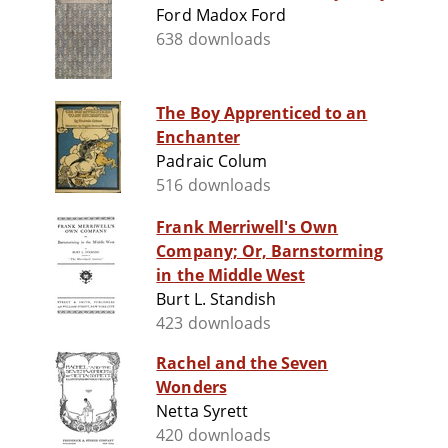
Ford Madox Ford
638 downloads
The Boy Apprenticed to an
Enchanter
Padraic Colum
516 downloads
Frank Merriwell's Own
Company; Or, Barnstorming
in the Middle West
Burt L. Standish
423 downloads
Rachel and the Seven
Wonders
Netta Syrett
420 downloads