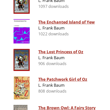
L. Frank Baum
1097 downloads
The Enchanted Island of Yew
L. Frank Baum
1022 downloads
The Lost Princess of Oz
L. Frank Baum
906 downloads
The Patchwork Girl of Oz
L. Frank Baum
808 downloads
The Brown Owl: A Fairy Story