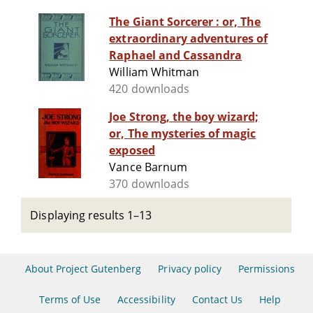
The Giant Sorcerer : or, The
extraordinary adventures of
Raphael and Cassandra
William Whitman
420 downloads
Joe Strong, the boy wizard;
or, The mysteries of magic
exposed
Vance Barnum
370 downloads
Displaying results 1–13
About Project Gutenberg
Privacy policy
Permissions
Terms of Use
Accessibility
Contact Us
Help