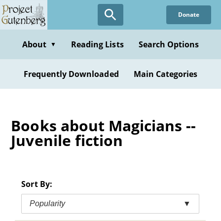
Skip
Donate
to
main
content
About
Reading Lists
Search Options
▼
Frequently Downloaded
Main Categories
Books about Magicians --
Juvenile fiction
Sort By:
Popularity
▼