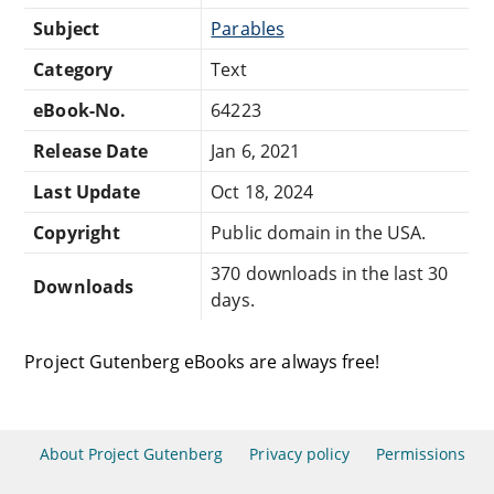
Subject
Parables
Category
Text
eBook-No.
64223
Release Date
Jan 6, 2021
Last Update
Oct 18, 2024
Copyright
Public domain in the USA.
370 downloads in the last 30
Downloads
days.
Project Gutenberg eBooks are always free!
About Project Gutenberg
Privacy policy
Permissions