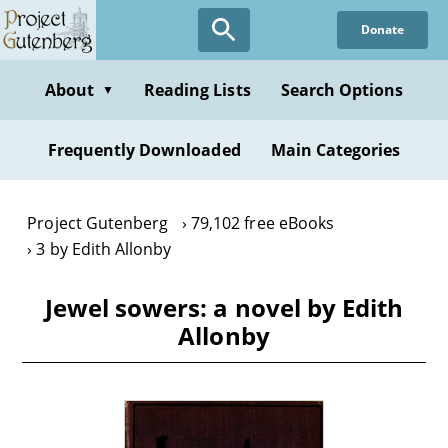
Skip
Donate
to
main
content
About
Reading Lists
Search Options
▼
Frequently Downloaded
Main Categories
Project Gutenberg
79,102 free eBooks
3 by Edith Allonby
Jewel sowers: a novel by Edith
Allonby