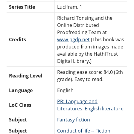
Series Title
Lucifram, 1
Richard Tonsing and the
Online Distributed
Proofreading Team at
Credits
www.pgdp.net
(This book was
produced from images made
available by the HathiTrust
Digital Library.)
Reading ease score: 84.0 (6th
Reading Level
grade). Easy to read.
Language
English
PR: Language and
LoC Class
Literatures: English literature
Subject
Fantasy fiction
Subject
Conduct of life -- Fiction