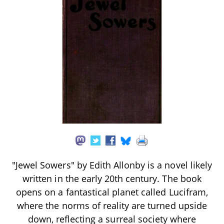
"Jewel Sowers" by Edith Allonby is a novel likely
written in the early 20th century. The book
opens on a fantastical planet called Lucifram,
where the norms of reality are turned upside
down, reflecting a surreal society where