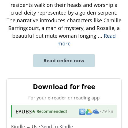
residents walk on their heads and worship a
cruel deity represented by a golden serpent.
The narrative introduces characters like Camille
Barringcourt, a man of mystery, and Rosalie, a
beautiful but mute woman longing
...
Read
more
Read online now
Download for free
For your e-reader or reading app
EPUB3
★ Recommended
!
779 kB
Kindle → Use
Send-to-Kindle