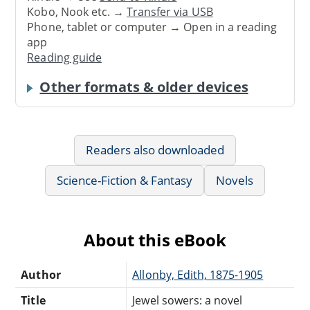
Kobo, Nook etc. →
Transfer via USB
Phone, tablet or computer → Open in a reading
app
Reading guide
Other formats & older devices
Readers also downloaded
Science-Fiction & Fantasy
Novels
About this eBook
Author
Allonby, Edith, 1875-1905
Title
Jewel sowers: a novel