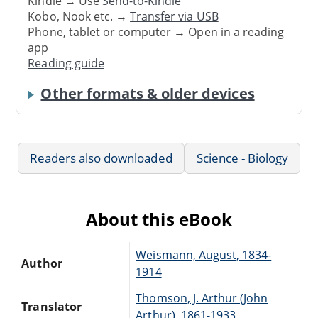
Kindle → Use
Send-to-Kindle
Kobo, Nook etc. →
Transfer via USB
Phone, tablet or computer → Open in a reading
app
Reading guide
Other formats & older devices
Readers also downloaded
Science - Biology
About this eBook
Weismann, August, 1834-
Author
1914
Thomson, J. Arthur (John
Translator
Arthur), 1861-1933