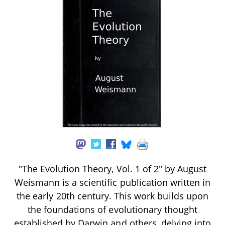
"The Evolution Theory, Vol. 1 of 2" by August
Weismann is a scientific publication written in
the early 20th century. This work builds upon
the foundations of evolutionary thought
established by Darwin and others, delving into