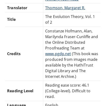
Translator
Thomson, Margaret R.
The Evolution Theory, Vol. 1
Title
of 2
Constanze Hofmann, Alan,
Marilynda Fraser-Cunliffe and
the Online Distributed
Proofreading Team at
Credits
www.pgdp.net
(This book was
produced from images made
available by the HathiTrust
Digital Library and The
Internet Archive.)
Reading ease score: 46.1
Reading Level
(College-level). Difficult to
read.
Language
English