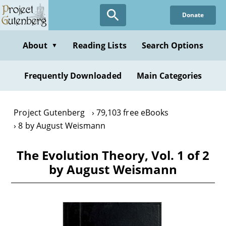
Skip
Donate
to
main
content
About
Reading Lists
Search Options
▼
Frequently Downloaded
Main Categories
Project Gutenberg
79,103 free eBooks
8 by August Weismann
The Evolution Theory, Vol. 1 of 2
by August Weismann