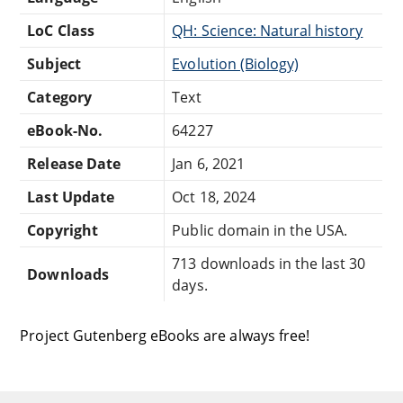
LoC Class
QH: Science: Natural history
Subject
Evolution (Biology)
Category
Text
eBook-No.
64227
Release Date
Jan 6, 2021
Last Update
Oct 18, 2024
Copyright
Public domain in the USA.
713 downloads in the last 30
Downloads
days.
Project Gutenberg eBooks are always free!