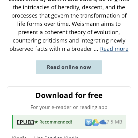
the intricacies of heredity, descent, and the
processes that govern the transformation of
life forms over time. Weismann aims to
present a coherent theory of evolution,
countering criticisms and integrating newly
observed facts within a broader
...
Read more
Read online now
Download for free
For your e-reader or reading app
EPUB3
★ Recommended
!
7.5 MB