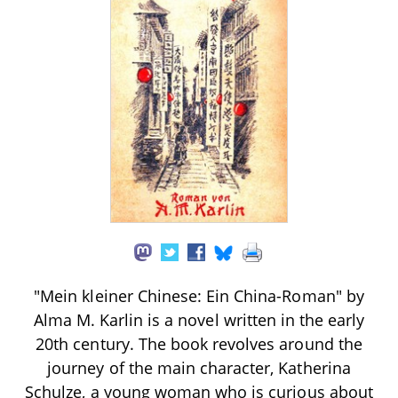
"Mein kleiner Chinese: Ein China-Roman" by
Alma M. Karlin is a novel written in the early
20th century. The book revolves around the
journey of the main character, Katherina
Schulze, a young woman who is curious about