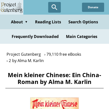
Skip
Donate
to
main
content
About
Reading Lists
Search Options
▼
Frequently Downloaded
Main Categories
Project Gutenberg
79,110 free eBooks
2 by Alma M. Karlin
Mein kleiner Chinese: Ein China-
Roman by Alma M. Karlin