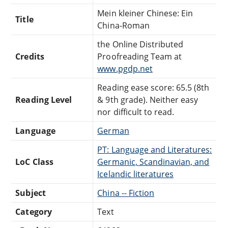
Mein kleiner Chinese: Ein
Title
China-Roman
the Online Distributed
Credits
Proofreading Team at
www.pgdp.net
Reading ease score: 65.5 (8th
Reading Level
& 9th grade). Neither easy
nor difficult to read.
Language
German
PT: Language and Literatures:
LoC Class
Germanic, Scandinavian, and
Icelandic literatures
Subject
China -- Fiction
Category
Text