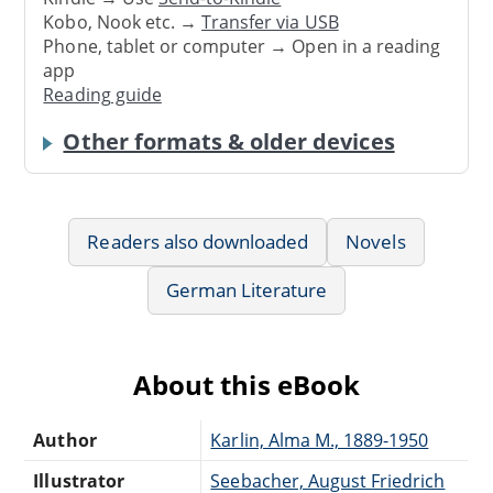
Kobo, Nook etc. →
Transfer via USB
Phone, tablet or computer → Open in a reading
app
Reading guide
Other formats & older devices
Readers also downloaded
Novels
German Literature
About this eBook
Author
Karlin, Alma M., 1889-1950
Illustrator
Seebacher, August Friedrich