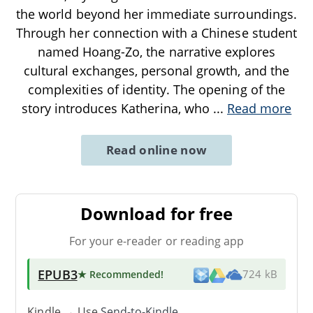
the world beyond her immediate surroundings.
Through her connection with a Chinese student
named Hoang-Zo, the narrative explores
cultural exchanges, personal growth, and the
complexities of identity. The opening of the
story introduces Katherina, who
...
Read more
Read online now
Download for free
For your e-reader or reading app
EPUB3
★ Recommended
!
724 kB
Kindle → Use
Send-to-Kindle