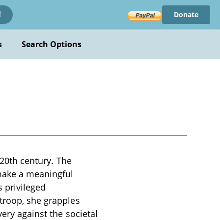
Donate
!
s
Search Options
y 20th century. The
 make a meaningful
 privileged
 troop, she grapples
very against the societal