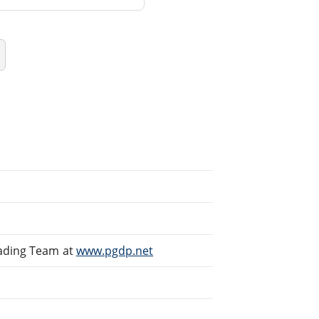
eading Team at
www.pgdp.net