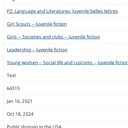
PZ: Language and Literatures: Juvenile belles lettres
Girl Scouts -- Juvenile fiction
Girls -- Societies and clubs -- Juvenile fiction
Leadership -- Juvenile fiction
Young women -- Social life and customs -- Juvenile fictio
Text
64315
Jan 16, 2021
Oct 18, 2024
Public domain in the USA.