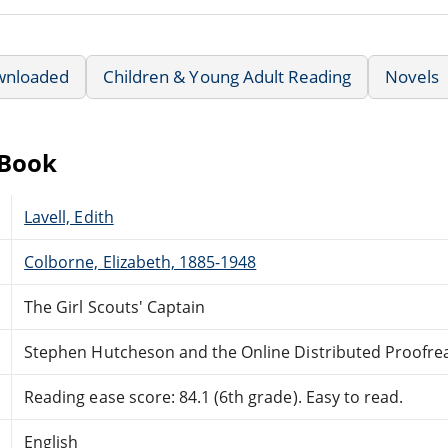
wnloaded
Children & Young Adult Reading
Novels
eBook
Lavell, Edith
Colborne, Elizabeth, 1885-1948
The Girl Scouts' Captain
Stephen Hutcheson and the Online Distributed Proofr
Reading ease score: 84.1 (6th grade). Easy to read.
English