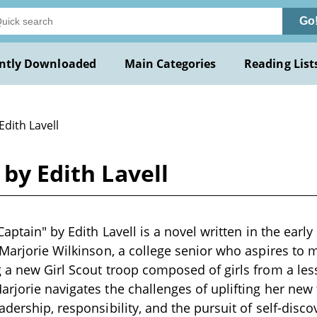
Go
ntly Downloaded
Main Categories
Reading List
Edith Lavell
 by Edith Lavell
Captain" by Edith Lavell is a novel written in the earl
 Marjorie Wilkinson, a college senior who aspires to
 a new Girl Scout troop composed of girls from a less
rjorie navigates the challenges of uplifting her new
dership, responsibility, and the pursuit of self-disco