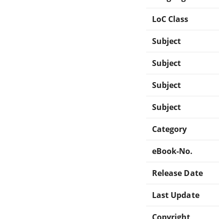
LoC Class
Subject
Subject
Subject
Subject
Category
eBook-No.
Release Date
Last Update
Copyright