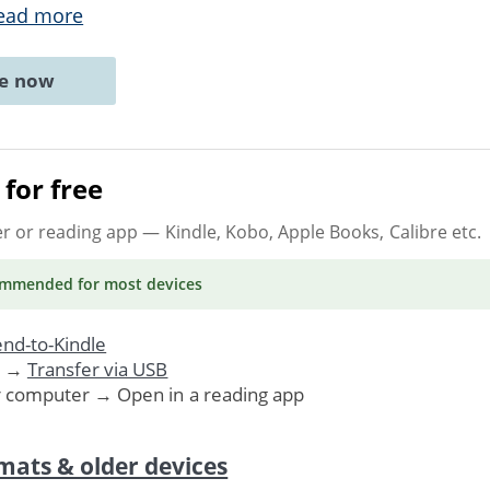
ead more
ne now
for free
er or reading app
— Kindle, Kobo, Apple Books, Calibre etc.
ommended
for most devices
nd-to-Kindle
. →
Transfer via USB
r computer → Open in a reading app
mats & older devices