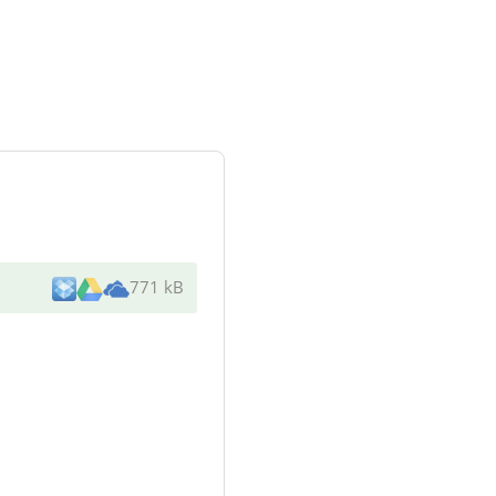
771 kB