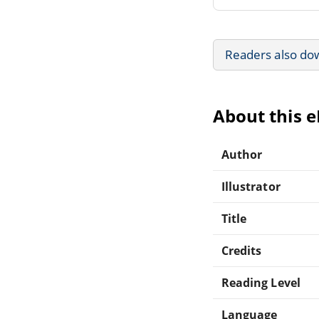
Readers also do
About this 
Author
Illustrator
Title
Credits
Reading Level
Language