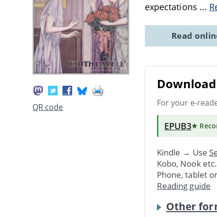
expectations
...
R
Read onli
Download 
For your e-read
QR code
EPUB3
★ Rec
Kindle → Use
Se
Kobo, Nook etc
Phone, tablet o
Reading guide
Other for