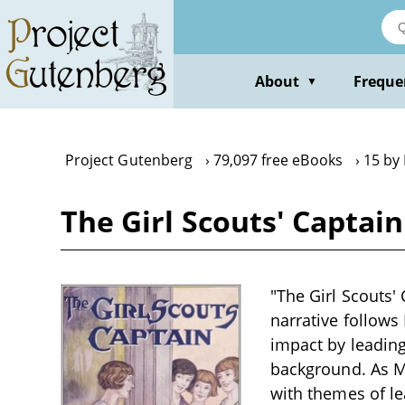
Skip
to
main
content
About
Freque
▼
Project Gutenberg
79,097 free eBooks
15 by 
The Girl Scouts' Captain
"The Girl Scouts' 
narrative follows
impact by leading
background. As Ma
with themes of lea