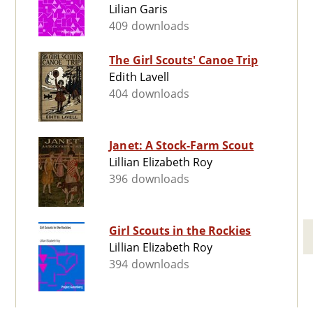
Lilian Garis
409 downloads
The Girl Scouts' Canoe Trip
Edith Lavell
404 downloads
Janet: A Stock-Farm Scout
Lillian Elizabeth Roy
396 downloads
Girl Scouts in the Rockies
Lillian Elizabeth Roy
394 downloads