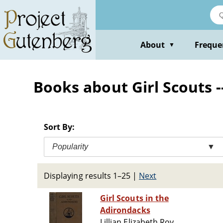
Skip
to
main
content
About
Freque
▼
Books about Girl Scouts --
Sort By:
Popularity
▼
Displaying results 1–25
|
Next
Girl Scouts in the
Adirondacks
Lillian Elizabeth Roy