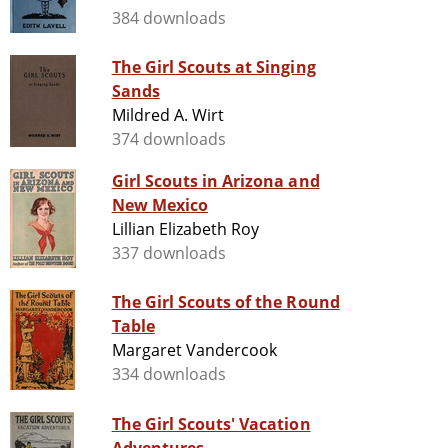
384 downloads
The Girl Scouts at Singing
Sands
Mildred A. Wirt
374 downloads
Girl Scouts in Arizona and
New Mexico
Lillian Elizabeth Roy
337 downloads
The Girl Scouts of the Round
Table
Margaret Vandercook
334 downloads
The Girl Scouts' Vacation