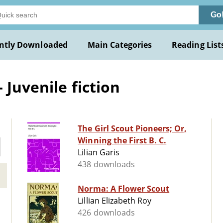
Go
ntly Downloaded
Main Categories
Reading List
 Juvenile fiction
The Girl Scout Pioneers; Or,
Winning the First B. C.
Lilian Garis
438 downloads
Norma: A Flower Scout
Lillian Elizabeth Roy
426 downloads