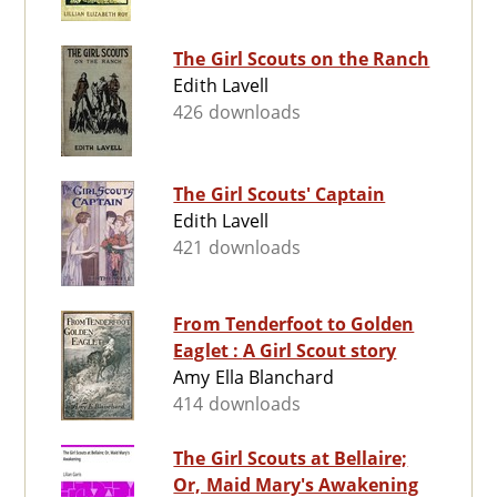
The Girl Scouts on the Ranch
Edith Lavell
426 downloads
The Girl Scouts' Captain
Edith Lavell
421 downloads
From Tenderfoot to Golden
Eaglet : A Girl Scout story
Amy Ella Blanchard
414 downloads
The Girl Scouts at Bellaire;
Or, Maid Mary's Awakening