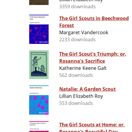
3359 downloads
The Girl Scouts in Beechwood
Forest
Margaret Vandercook
2233 downloads
The Girl Scout's Triumph; or,
Rosanna's Sacrifice
Katherine Keene Galt
562 downloads
Natalie: A Garden Scout
Lillian Elizabeth Roy
553 downloads
The Girl Scouts at Home; or,
Rosanna's Beautiful Day