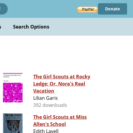
Donate
!
s
Search Options
The Girl Scouts at Rocky
Ledge; Or, Nora's Real
Vacation
Lilian Garis
392 downloads
The Girl Scouts at Miss
Allen's School
Edith Lavell