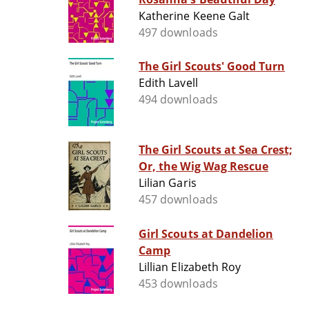
Katherine Keene Galt
497 downloads
The Girl Scouts' Good Turn
Edith Lavell
494 downloads
The Girl Scouts at Sea Crest;
Or, the Wig Wag Rescue
Lilian Garis
457 downloads
Girl Scouts at Dandelion
Camp
Lillian Elizabeth Roy
453 downloads