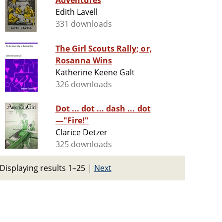
Adventures
Edith Lavell
331 downloads
The Girl Scouts Rally; or,
Rosanna Wins
Katherine Keene Galt
326 downloads
Dot ... dot ... dash ... dot
—"Fire!"
Clarice Detzer
325 downloads
Displaying results 1–25
|
Next