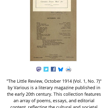
"The Little Review, October 1914 (Vol. 1, No. 7)"
by Various is a literary magazine published in
the early 20th century. This collection features
an array of poems, essays, and editorial
content, reflecting the cultural and societal