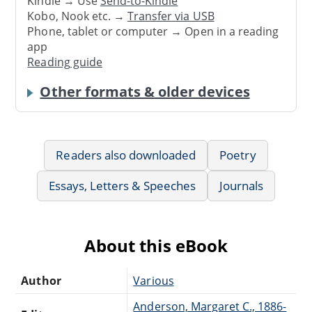
Kindle → Use
Send-to-Kindle
Kobo, Nook etc. →
Transfer via USB
Phone, tablet or computer → Open in a reading
app
Reading guide
Other formats & older devices
Readers also downloaded
Poetry
Essays, Letters & Speeches
Journals
About this eBook
Author
Various
Anderson, Margaret C., 1886-