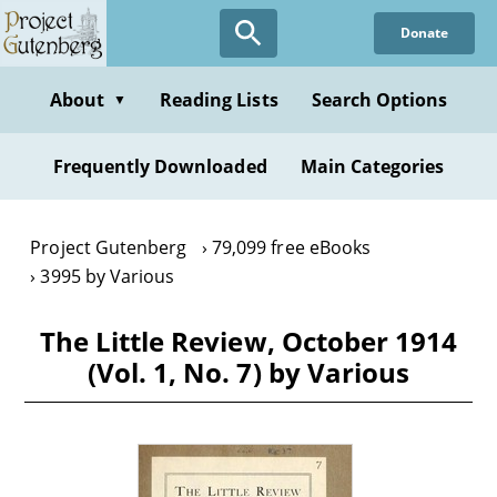
Skip
Donate
to
main
content
About
Reading Lists
Search Options
▼
Frequently Downloaded
Main Categories
Project Gutenberg
79,099 free eBooks
3995 by Various
The Little Review, October 1914
(Vol. 1, No. 7) by Various