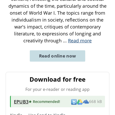
dynamics of the time, particularly around the
onset of World War I. The topics range from
individualism in society, reflections on the
war's impact, critiques of contemporary
literature, to expressions of longing and
creativity through
...
Read more
Read online now
Download for free
For your e-reader or reading app
EPUB3
★ Recommended
!
668 kB