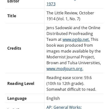
Editor
1973
The Little Review, October
Title
1914 (Vol. 1, No. 7)
Jens Sadowski and the Online
Distributed Proofreading
Team at
www.pgdp.net.
This
book was produced from
Credits
images made available by the
Modernist Journal Project,
Brown and Tulsa Universities,
www.modjourn.org.
Reading ease score: 59.6
Reading Level
(10th to 12th grade).
Somewhat difficult to read.
Language
English
AP: General Works: