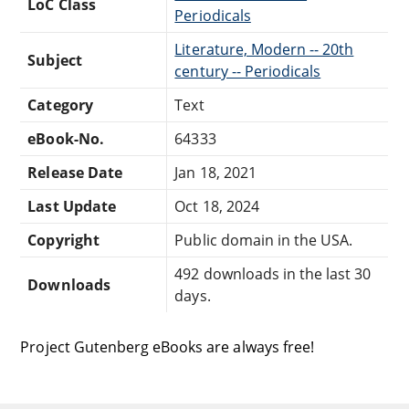
LoC Class
Periodicals
Literature, Modern -- 20th
Subject
century -- Periodicals
Category
Text
eBook-No.
64333
Release Date
Jan 18, 2021
Last Update
Oct 18, 2024
Copyright
Public domain in the USA.
492 downloads in the last 30
Downloads
days.
Project Gutenberg eBooks are always free!