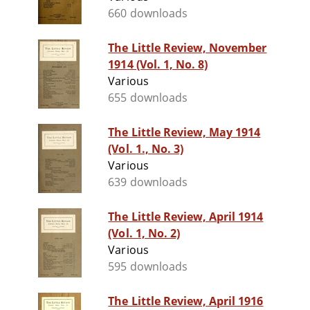
660 downloads
The Little Review, November
1914 (Vol. 1, No. 8)
Various
655 downloads
The Little Review, May 1914
(Vol. 1., No. 3)
Various
639 downloads
The Little Review, April 1914
(Vol. 1, No. 2)
Various
595 downloads
The Little Review, April 1916