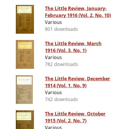
The Little Review, January-
February 1916 (Vol. 2, No. 10)
Various
801 downloads
The Little Review, March
1916 (Vol. 3, No. 1)
Various
782 downloads
The Little Review, December
1914 (Vol. 1, No. 9)
Various
742 downloads
The Little Review, October
1915 (Vol. 2, No. 7)
Various