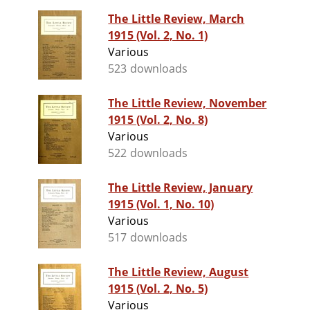
The Little Review, March
1915 (Vol. 2, No. 1)
Various
523 downloads
The Little Review, November
1915 (Vol. 2, No. 8)
Various
522 downloads
The Little Review, January
1915 (Vol. 1, No. 10)
Various
517 downloads
The Little Review, August
1915 (Vol. 2, No. 5)
Various