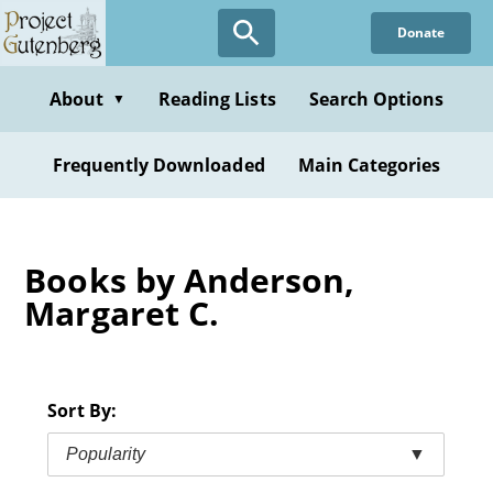
Skip
Donate
to
main
content
About
Reading Lists
Search Options
▼
Frequently Downloaded
Main Categories
Books by Anderson,
Margaret C.
Sort By:
Popularity
▼