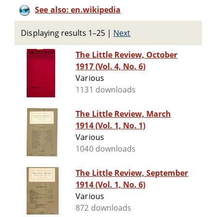
See also: en.wikipedia
Displaying results 1–25
|
Next
The Little Review, October
1917 (Vol. 4, No. 6)
Various
1131 downloads
The Little Review, March
1914 (Vol. 1, No. 1)
Various
1040 downloads
The Little Review, September
1914 (Vol. 1, No. 6)
Various
872 downloads