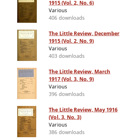
1915 (Vol. 2, No. 6)
Various
406 downloads
The Little Review, December
1915 (Vol. 2, No. 9)
Various
403 downloads
The Little Review, March
1917 (Vol. 3, No. 9)
Various
396 downloads
The Little Review, May 1916
(Vol. 3, No. 3)
Various
386 downloads