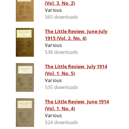
(Vol. 3, No. 2)
Various
565 downloads
The Little Review, June-July
1915 (Vol. 2, No. 4)
Various
538 downloads
The Little Review, July 1914
(Vol. 1, No. 5)
Various
535 downloads
The Little Review, June 1914
(Vol. 1, No. 4)
Various
524 downloads