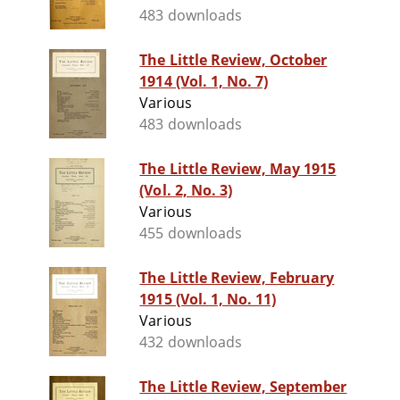
483 downloads
The Little Review, October
1914 (Vol. 1, No. 7)
Various
483 downloads
The Little Review, May 1915
(Vol. 2, No. 3)
Various
455 downloads
The Little Review, February
1915 (Vol. 1, No. 11)
Various
432 downloads
The Little Review, September