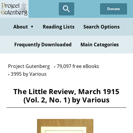
Skip
Donate
to
main
content
About
Reading Lists
Search Options
▼
Frequently Downloaded
Main Categories
Project Gutenberg
79,097 free eBooks
3995 by Various
The Little Review, March 1915
(Vol. 2, No. 1) by Various