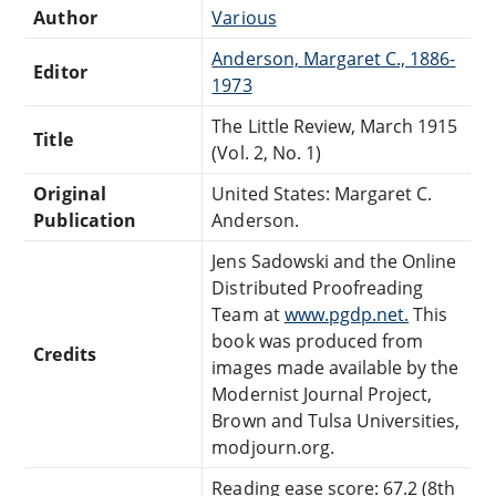
Author
Various
Anderson, Margaret C., 1886-
Editor
1973
The Little Review, March 1915
Title
(Vol. 2, No. 1)
Original
United States: Margaret C.
Publication
Anderson.
Jens Sadowski and the Online
Distributed Proofreading
Team at
www.pgdp.net.
This
book was produced from
Credits
images made available by the
Modernist Journal Project,
Brown and Tulsa Universities,
modjourn.org.
Reading ease score: 67.2 (8th