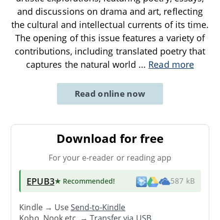
and discussions on drama and art, reflecting
the cultural and intellectual currents of its time.
The opening of this issue features a variety of
contributions, including translated poetry that
captures the natural world
...
Read more
Read online now
Download for free
For your e-reader or reading app
EPUB3
★ Recommended
!
587 kB
Kindle → Use
Send-to-Kindle
Kobo, Nook etc. →
Transfer via USB