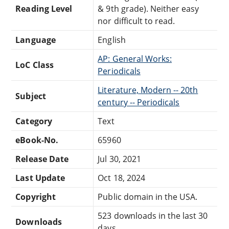
Reading Level
& 9th grade). Neither easy
nor difficult to read.
Language
English
AP: General Works:
LoC Class
Periodicals
Literature, Modern -- 20th
Subject
century -- Periodicals
Category
Text
eBook-No.
65960
Release Date
Jul 30, 2021
Last Update
Oct 18, 2024
Copyright
Public domain in the USA.
523 downloads in the last 30
Downloads
days.