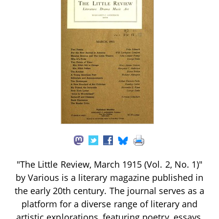
"The Little Review, March 1915 (Vol. 2, No. 1)"
by Various is a literary magazine published in
the early 20th century. The journal serves as a
platform for a diverse range of literary and
artistic explorations, featuring poetry, essays,