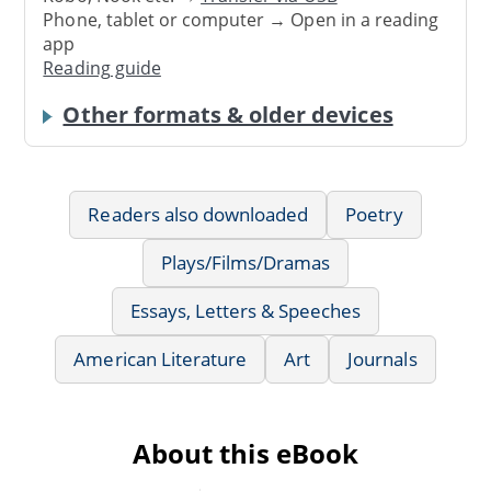
Phone, tablet or computer → Open in a reading
app
Reading guide
Other formats & older devices
Readers also downloaded
Poetry
Plays/Films/Dramas
Essays, Letters & Speeches
American Literature
Art
Journals
About this eBook