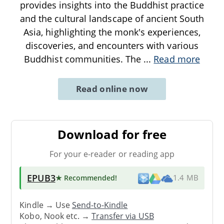
provides insights into the Buddhist practice
and the cultural landscape of ancient South
Asia, highlighting the monk's experiences,
discoveries, and encounters with various
Buddhist communities. The
...
Read more
Read online now
Download for free
For your e-reader or reading app
EPUB3
★ Recommended
!
1.4 MB
Kindle → Use
Send-to-Kindle
Kobo, Nook etc. →
Transfer via USB