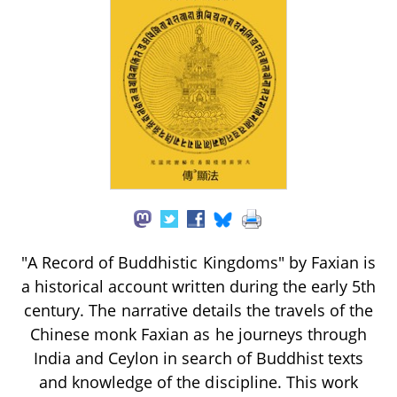
"A Record of Buddhistic Kingdoms" by Faxian is
a historical account written during the early 5th
century. The narrative details the travels of the
Chinese monk Faxian as he journeys through
India and Ceylon in search of Buddhist texts
and knowledge of the discipline. This work