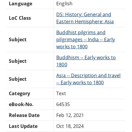
Language
English
DS: History: General and
LoC Class
Eastern Hemisphere: Asia
Buddhist pilgrims and
Subject
pilgrimages -- India -- Early
works to 1800
Buddhism -- Early works to
Subject
1800
Asia -- Description and travel
Subject
-- Early works to 1800
Category
Text
eBook-No.
64535
Release Date
Feb 12, 2021
Last Update
Oct 18, 2024