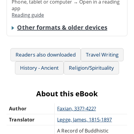
Phone, tablet or computer → Open in a reading
app
Reading guide
Other formats & older devices
Readers also downloaded
Travel Writing
History - Ancient
Religion/Spirituality
About this eBook
Author
Faxian, 337?-422?
Translator
Legge, James, 1815-1897
A Record of Buddhistic