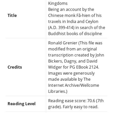
Kingdoms
Being an account by the
Title
Chinese monk Fâ-hien of his
travels in India and Ceylon
(A.D. 399-414) in search of the
Buddhist books of discipline
Ronald Grenier (This file was
modified from an original
transcription created by John
Bickers, Dagny, and David
Credits
Widger for PG EBook 2124.
Images were generously
made available by The
Internet Archive/Wellcome
Libraries.)
Reading ease score: 70.6 (7th
Reading Level
grade). Fairly easy to read.