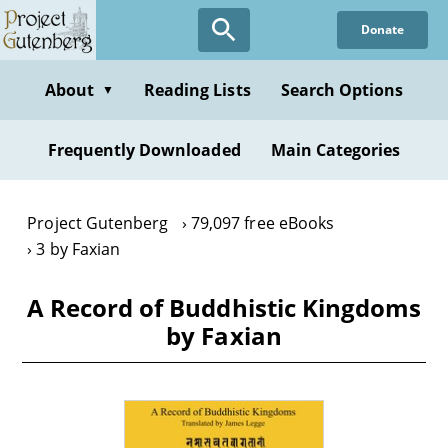
Skip
Donate
to
main
content
About
Reading Lists
Search Options
▼
Frequently Downloaded
Main Categories
Project Gutenberg
79,097 free eBooks
3 by Faxian
A Record of Buddhistic Kingdoms
by Faxian