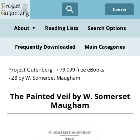
Skip
Donate
to
main
content
About
Reading Lists
Search Options
▼
Frequently Downloaded
Main Categories
Project Gutenberg
79,099 free eBooks
28 by W. Somerset Maugham
The Painted Veil by W. Somerset
Maugham