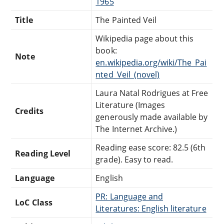
1965
Title
The Painted Veil
Wikipedia page about this
book:
Note
en.wikipedia.org/wiki/The_Pai
nted_Veil_(novel)
Laura Natal Rodrigues at Free
Literature (Images
Credits
generously made available by
The Internet Archive.)
Reading ease score: 82.5 (6th
Reading Level
grade). Easy to read.
Language
English
PR: Language and
LoC Class
Literatures: English literature