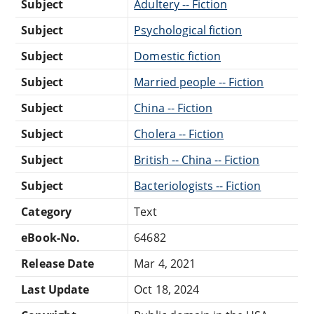
Subject
Adultery -- Fiction
Subject
Psychological fiction
Subject
Domestic fiction
Subject
Married people -- Fiction
Subject
China -- Fiction
Subject
Cholera -- Fiction
Subject
British -- China -- Fiction
Subject
Bacteriologists -- Fiction
Category
Text
eBook-No.
64682
Release Date
Mar 4, 2021
Last Update
Oct 18, 2024