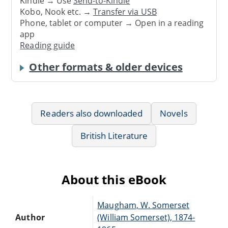
Kindle → Use
Send-to-Kindle
Kobo, Nook etc. →
Transfer via USB
Phone, tablet or computer → Open in a reading
app
Reading guide
Other formats & older devices
Readers also downloaded
Novels
British Literature
About this eBook
Maugham, W. Somerset
Author
(William Somerset), 1874-