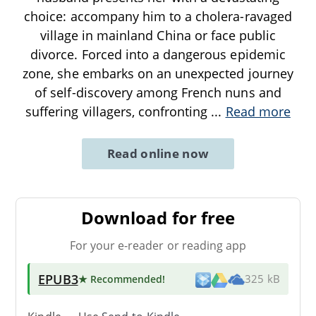
choice: accompany him to a cholera-ravaged
village in mainland China or face public
divorce. Forced into a dangerous epidemic
zone, she embarks on an unexpected journey
of self-discovery among French nuns and
suffering villagers, confronting
...
Read more
Read online now
Download for free
For your e-reader or reading app
EPUB3
★ Recommended
!
325 kB