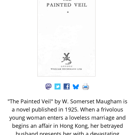
"The Painted Veil" by W. Somerset Maugham is
a novel published in 1925. When a frivolous
young woman enters a loveless marriage and
begins an affair in Hong Kong, her betrayed
husband presents her with a devastating