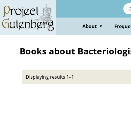
Skip
to
main
content
About
Freque
▼
Books about Bacteriologis
Displaying results 1–1