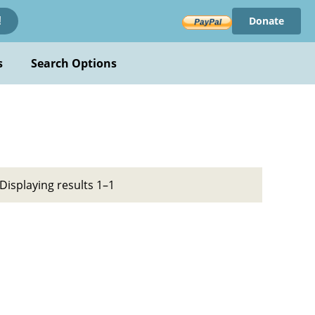
Donate
!
s
Search Options
Displaying results 1–1