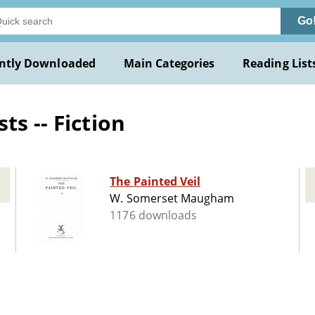
Go
ntly Downloaded
Main Categories
Reading List
ts -- Fiction
The Painted Veil
W. Somerset Maugham
1176 downloads