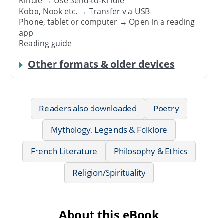
Kindle → Use
Send-to-Kindle
Kobo, Nook etc. →
Transfer via USB
Phone, tablet or computer → Open in a reading
app
Reading guide
Other formats & older devices
Readers also downloaded
Poetry
Mythology, Legends & Folklore
French Literature
Philosophy & Ethics
Religion/Spirituality
About this eBook