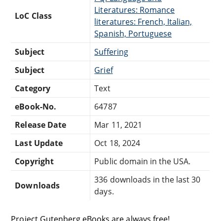
Literatures: Romance
LoC Class
literatures: French, Italian,
Spanish, Portuguese
Subject
Suffering
Subject
Grief
Category
Text
eBook-No.
64787
Release Date
Mar 11, 2021
Last Update
Oct 18, 2024
Copyright
Public domain in the USA.
336 downloads in the last 30
Downloads
days.
Project Gutenberg eBooks are always free!