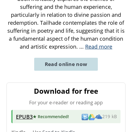
suffering and the human experience,
particularly in relation to divine passion and
redemption. Tailhade contemplates the role of
suffering in poetry and life, suggesting that it is
a fundamental aspect of the human condition
and artistic expression.
...
Read more
Read online now
Download for free
For your e-reader or reading app
EPUB3
★ Recommended
!
219 kB