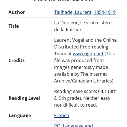
Author
Tailhade, Laurent, 1854-1919
La Douleur; Le vrai mistère
Title
de la Passion
Laurent Vogel and the Online
Distributed Proofreading
Team at
www.pgdp.net
(This
Credits
file was produced from
images generously made
available by The Internet
Archive/Canadian Libraries)
Reading ease score: 64.1 (8th
Reading Level
& 9th grade). Neither easy
nor difficult to read.
Language
French
PQ: Language and