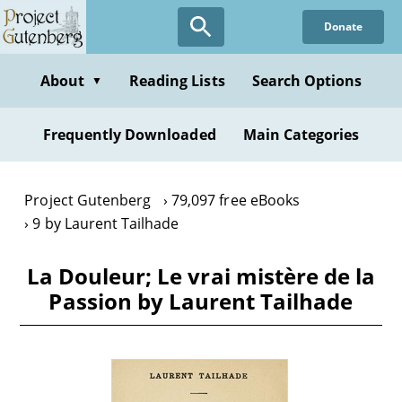
Skip
Donate
to
main
content
About
Reading Lists
Search Options
▼
Frequently Downloaded
Main Categories
Project Gutenberg
79,097 free eBooks
9 by Laurent Tailhade
La Douleur; Le vrai mistère de la
Passion by Laurent Tailhade