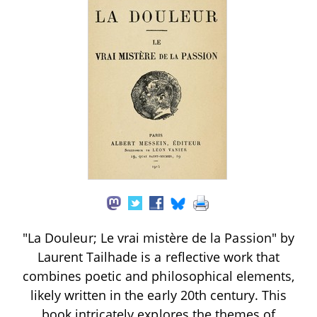
"La Douleur; Le vrai mistère de la Passion" by
Laurent Tailhade is a reflective work that
combines poetic and philosophical elements,
likely written in the early 20th century. This
book intricately explores the themes of