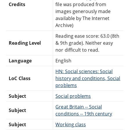
Credits
file was produced from
images generously made
available by The Internet
Archive)
Reading ease score: 63.0 (8th
Reading Level
& 9th grade). Neither easy
nor difficult to read.
Language
English
HN: Social sciences: Social
LoC Class
history and conditions, Social
problems
Subject
Social problems
Great Britain -- Social
Subject
conditions -- 19th century
Subject
Working class