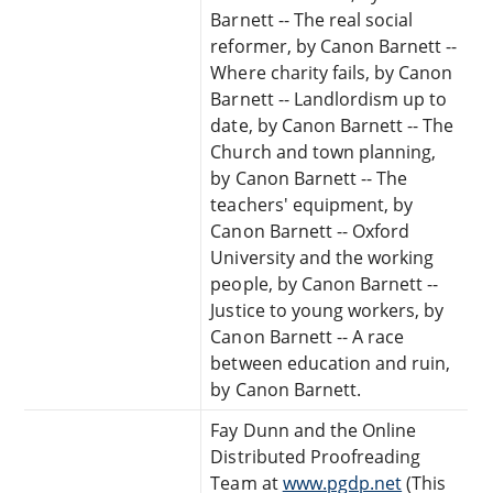
Barnett -- The real social
reformer, by Canon Barnett --
Where charity fails, by Canon
Barnett -- Landlordism up to
date, by Canon Barnett -- The
Church and town planning,
by Canon Barnett -- The
teachers' equipment, by
Canon Barnett -- Oxford
University and the working
people, by Canon Barnett --
Justice to young workers, by
Canon Barnett -- A race
between education and ruin,
by Canon Barnett.
Fay Dunn and the Online
Distributed Proofreading
Team at
www.pgdp.net
(This