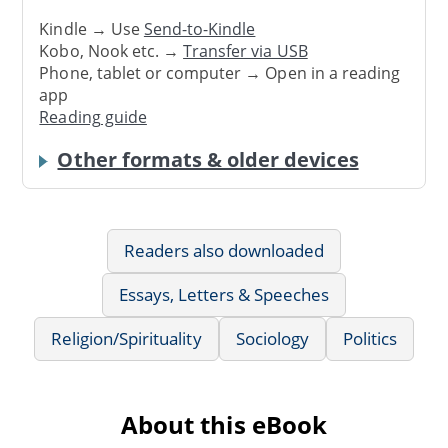
Kindle → Use
Send-to-Kindle
Kobo, Nook etc. →
Transfer via USB
Phone, tablet or computer → Open in a reading
app
Reading guide
Other formats & older devices
Readers also downloaded
Essays, Letters & Speeches
Religion/Spirituality
Sociology
Politics
About this eBook