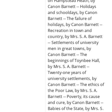
on Hampstead Heath, by
Canon Barnett -- Holidays
and schooldays, by Canon
Barnett -- The failure of
holidays, by Canon Barnett --
Recreation in town and
country, by Mrs. S. A. Barnett
-- Settlements of university
men in great towns, by
Canon Barnett -- The
beginnings of Toynbee Hall,
by Mrs. S. A. Barnett --
Twenty-one years of
university settlements, by
Canon Barnett -- The ethics of
the Poor Law, by Mrs. S. A.
Barnett -- Poverty, its cause
and cure, by Canon Barnett --
Babies of the State, by Mrs. S.