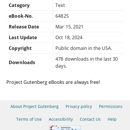
Category
Text
eBook-No.
64825
Release Date
Mar 15, 2021
Last Update
Oct 18, 2024
Copyright
Public domain in the USA.
478 downloads in the last 30
Downloads
days.
Project Gutenberg eBooks are always free!
About Project Gutenberg
Privacy policy
Permissions
Terms of Use
Accessibility
Contact Us
Help