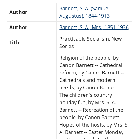
Barnett, S. A. (Samuel
Author
Augustus), 1844-1913
Author
Barnett, S. A., Mrs., 1851-1936
Practicable Socialism, New
Title
Series
Religion of the people, by
Canon Barnett -- Cathedral
reform, by Canon Barnett --
Cathedrals and modern
needs, by Canon Barnett --
The children's country
holiday fun, by Mrs. S. A.
Barnett -- Recreation of the
people, by Canon Barnett --
Hopes of the hosts, by Mrs. S.
A. Barnett -- Easter Monday