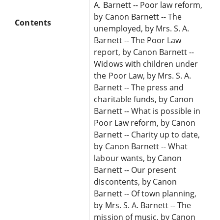
A. Barnett -- Poor law reform,
by Canon Barnett -- The
Contents
unemployed, by Mrs. S. A.
Barnett -- The Poor Law
report, by Canon Barnett --
Widows with children under
the Poor Law, by Mrs. S. A.
Barnett -- The press and
charitable funds, by Canon
Barnett -- What is possible in
Poor Law reform, by Canon
Barnett -- Charity up to date,
by Canon Barnett -- What
labour wants, by Canon
Barnett -- Our present
discontents, by Canon
Barnett -- Of town planning,
by Mrs. S. A. Barnett -- The
mission of music, by Canon