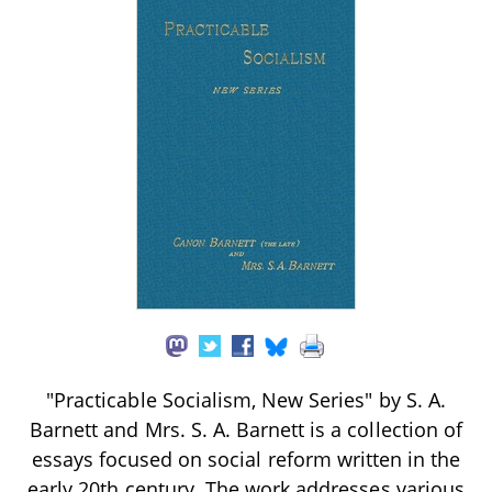
"Practicable Socialism, New Series" by S. A.
Barnett and Mrs. S. A. Barnett is a collection of
essays focused on social reform written in the
early 20th century. The work addresses various