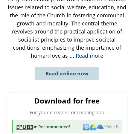
issues related to social welfare, education, and
the role of the Church in fostering communal
growth and morality. The central theme
revolves around the practical application of
socialist principles to improve societal
conditions, emphasizing the importance of
human love as
...
Read more
Read online now
Download for free
For your e-reader or reading app
EPUB3
★ Recommended
!
766 kB