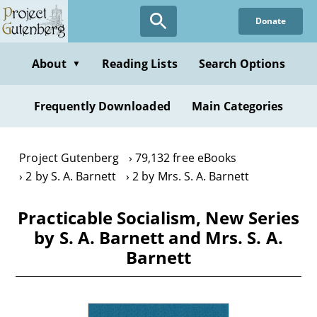
Skip
Donate
to
main
content
About
Reading Lists
Search Options
▼
Frequently Downloaded
Main Categories
Project Gutenberg
79,132 free eBooks
2 by S. A. Barnett
2 by Mrs. S. A. Barnett
Practicable Socialism, New Series
by S. A. Barnett and Mrs. S. A.
Barnett