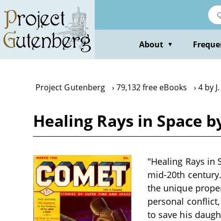
Skip
to
main
content
About
Freque
▼
Project Gutenberg
79,132 free eBooks
4 by 
Healing Rays in Space b
"Healing Rays in S
mid-20th century.
the unique proper
personal conflict,
to save his daugh