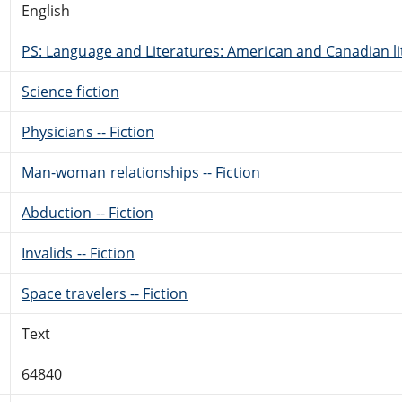
English
PS: Language and Literatures: American and Canadian li
Science fiction
Physicians -- Fiction
Man-woman relationships -- Fiction
Abduction -- Fiction
Invalids -- Fiction
Space travelers -- Fiction
Text
64840