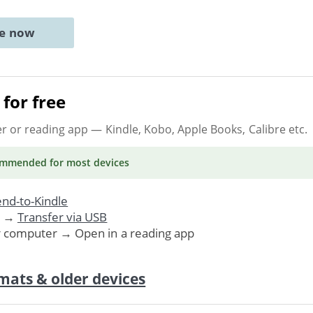
ne now
for free
er or reading app
— Kindle, Kobo, Apple Books, Calibre etc.
ommended
for most devices
nd-to-Kindle
. →
Transfer via USB
r computer → Open in a reading app
mats & older devices