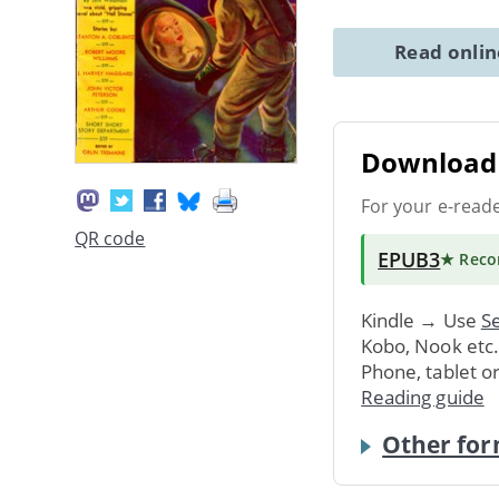
Read onli
Download 
For your e-read
QR code
EPUB3
★ Rec
Kindle → Use
Se
Kobo, Nook etc
Phone, tablet o
Reading guide
Other for