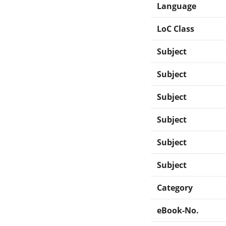
Language
LoC Class
Subject
Subject
Subject
Subject
Subject
Subject
Category
eBook-No.