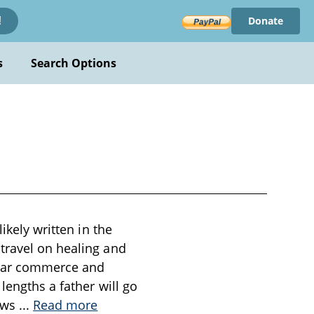
Donate
!
s
Search Options
ikely written in the
travel on healing and
ellar commerce and
lengths a father will go
lows
...
Read more