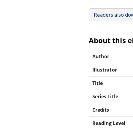
Readers also do
About this 
Author
Illustrator
Title
Series Title
Credits
Reading Level