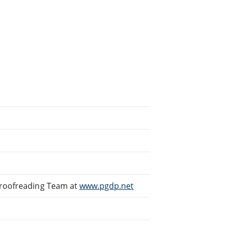
Proofreading Team at
www.pgdp.net