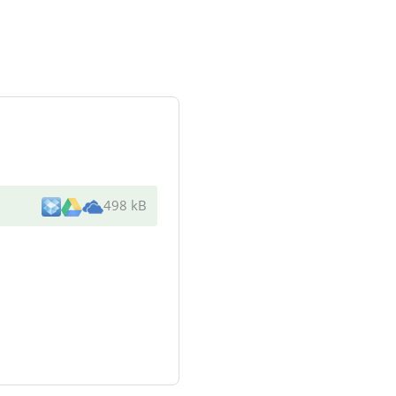
498 kB