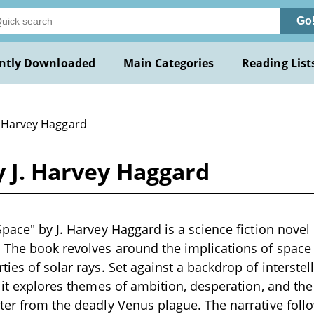
Go
ntly Downloaded
Main Categories
Reading List
J. Harvey Haggard
y J. Harvey Haggard
pace" by J. Harvey Haggard is a science fiction novel l
 The book revolves around the implications of space 
ties of solar rays. Set against a backdrop of interst
 it explores themes of ambition, desperation, and the 
ter from the deadly Venus plague. The narrative fol