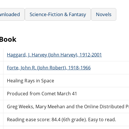
wnloaded
Science-Fiction & Fantasy
Novels
eBook
Haggard, J. Harvey (John Harvey), 1912-2001
Forte, John R. (John Robert), 1918-1966
Healing Rays in Space
Produced from Comet March 41
Greg Weeks, Mary Meehan and the Online Distributed 
Reading ease score: 84.4 (6th grade). Easy to read.