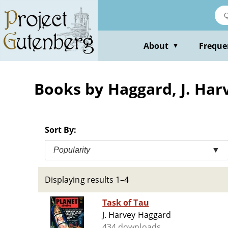
Skip
to
main
content
About
Freque
▼
Books by Haggard, J. Har
Sort By:
Popularity
▼
Displaying results 1–4
Task of Tau
J. Harvey Haggard
434 downloads