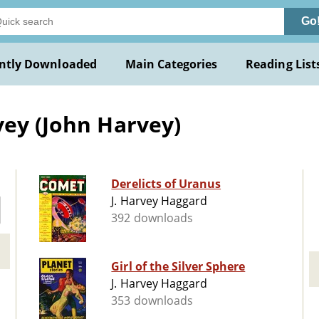
Go
ntly Downloaded
Main Categories
Reading List
vey (John Harvey)
Derelicts of Uranus
J. Harvey Haggard
392 downloads
Girl of the Silver Sphere
J. Harvey Haggard
353 downloads