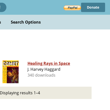
Donate
!
s
Search Options
Healing Rays in Space
J. Harvey Haggard
340 downloads
Displaying results 1–4