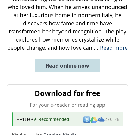
who loved him. When he arrives unannounced
at her luxurious home in northern Italy, he
discovers how fame and time have
transformed her beyond recognition. The play
explores how memories crystallize while
people change, and how love can
...
Read more
Read online now
Download for free
For your e-reader or reading app
EPUB3
★ Recommended
!
276 kB