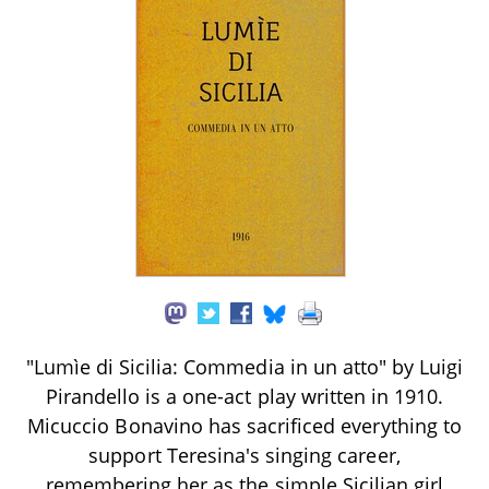
"Lumìe di Sicilia: Commedia in un atto" by Luigi
Pirandello is a one-act play written in 1910.
Micuccio Bonavino has sacrificed everything to
support Teresina's singing career,
remembering her as the simple Sicilian girl