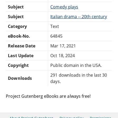
Subject
Comedy plays
Subject
Italian drama -- 20th century
Category
Text
eBook-No.
64845
Release Date
Mar 17, 2021
Last Update
Oct 18, 2024
Copyright
Public domain in the USA.
291 downloads in the last 30
Downloads
days.
Project Gutenberg eBooks are always free!