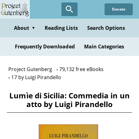
Skip
Donate
to
main
content
About
Reading Lists
Search Options
▼
Frequently Downloaded
Main Categories
Project Gutenberg
79,132 free eBooks
17 by Luigi Pirandello
Lumìe di Sicilia: Commedia in un
atto by Luigi Pirandello