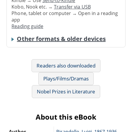
Kindle → Use
Send-to-Kindle
Kobo, Nook etc. →
Transfer via USB
Phone, tablet or computer → Open in a reading
app
Reading guide
Other formats & older devices
Readers also downloaded
Plays/Films/Dramas
Nobel Prizes in Literature
About this eBook
Author
Pirandello, Luigi, 1867-1936