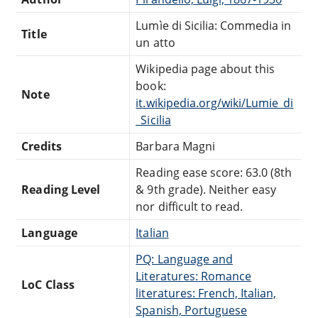
Lumìe di Sicilia: Commedia in
Title
un atto
Wikipedia page about this
book:
Note
it.wikipedia.org/wiki/Lumie_di
_Sicilia
Credits
Barbara Magni
Reading ease score: 63.0 (8th
Reading Level
& 9th grade). Neither easy
nor difficult to read.
Language
Italian
PQ: Language and
Literatures: Romance
LoC Class
literatures: French, Italian,
Spanish, Portuguese