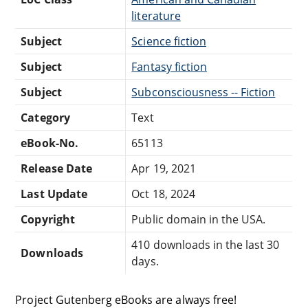
literature
Subject
Science fiction
Subject
Fantasy fiction
Subject
Subconsciousness -- Fiction
Category
Text
eBook-No.
65113
Release Date
Apr 19, 2021
Last Update
Oct 18, 2024
Copyright
Public domain in the USA.
410 downloads in the last 30
Downloads
days.
Project Gutenberg eBooks are always free!