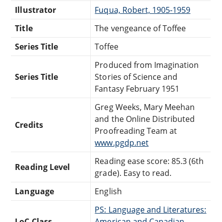
Illustrator
Fuqua, Robert, 1905-1959
Title
The vengeance of Toffee
Series Title
Toffee
Produced from Imagination
Series Title
Stories of Science and
Fantasy February 1951
Greg Weeks, Mary Meehan
and the Online Distributed
Credits
Proofreading Team at
www.pgdp.net
Reading ease score: 85.3 (6th
Reading Level
grade). Easy to read.
Language
English
PS: Language and Literatures:
LoC Class
American and Canadian