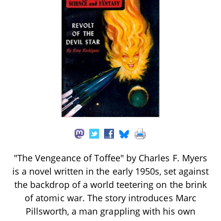
"The Vengeance of Toffee" by Charles F. Myers
is a novel written in the early 1950s, set against
the backdrop of a world teetering on the brink
of atomic war. The story introduces Marc
Pillsworth, a man grappling with his own