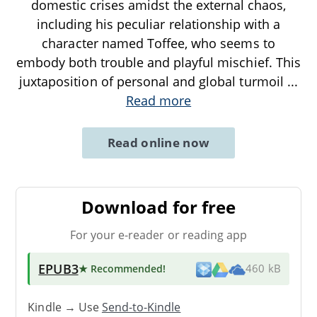
domestic crises amidst the external chaos,
including his peculiar relationship with a
character named Toffee, who seems to
embody both trouble and playful mischief. This
juxtaposition of personal and global turmoil
...
Read more
Read online now
Download for free
For your e-reader or reading app
EPUB3
★ Recommended
!
460 kB
Kindle → Use
Send-to-Kindle