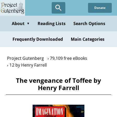
Skip
Donate
to
main
content
About
Reading Lists
Search Options
▼
Frequently Downloaded
Main Categories
Project Gutenberg
79,109 free eBooks
12 by Henry Farrell
The vengeance of Toffee by
Henry Farrell