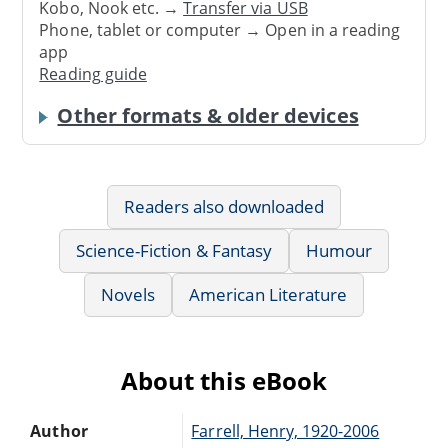
Kobo, Nook etc. →
Transfer via USB
Phone, tablet or computer → Open in a reading
app
Reading guide
Other formats & older devices
Readers also downloaded
Science-Fiction & Fantasy
Humour
Novels
American Literature
About this eBook
Author
Farrell, Henry, 1920-2006