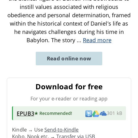
instill values associated with religious
obedience and personal determination, framed
within the historical context of Daniel’s life as
he navigates challenges during his time in
Babylon. The story
...
Read more
Read online now
Download for free
For your e-reader or reading app
EPUB3
★ Recommended
!
301 kB
Kindle → Use
Send-to-Kindle
Kobo, Nook etc. →
Transfer via USB