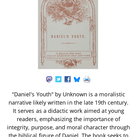
"Daniel's Youth" by Unknown is a moralistic
narrative likely written in the late 19th century.
It serves as a didactic work aimed at young
readers, emphasizing the importance of
integrity, purpose, and moral character through
the biblical figure of Daniel. The book seeks to