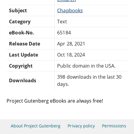
Subject
Chapbooks
Category
Text
eBook-No.
65184
Release Date
Apr 28, 2021
Last Update
Oct 18, 2024
Copyright
Public domain in the USA.
398 downloads in the last 30
Downloads
days.
Project Gutenberg eBooks are always free!
About Project Gutenberg
Privacy policy
Permissions