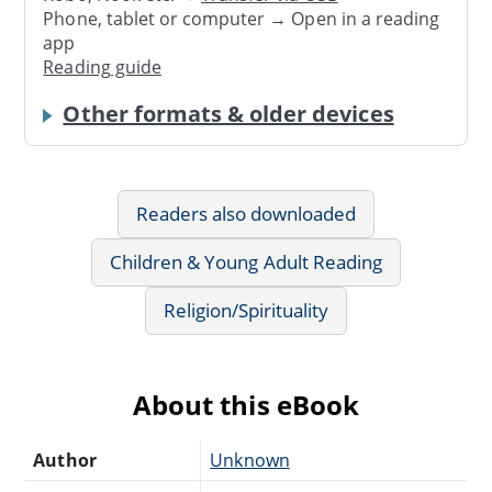
Phone, tablet or computer → Open in a reading
app
Reading guide
Other formats & older devices
Readers also downloaded
Children & Young Adult Reading
Religion/Spirituality
About this eBook
Author
Unknown