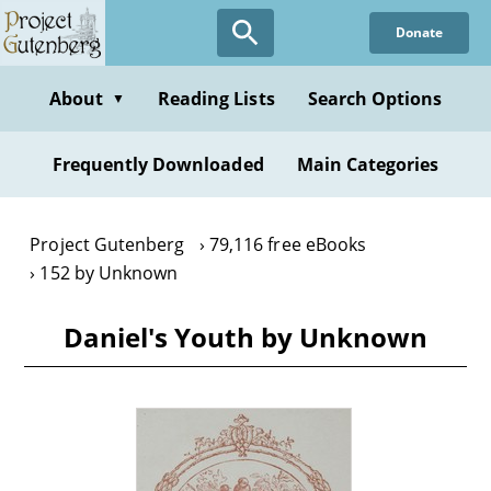
Skip
Donate
to
main
content
About
Reading Lists
Search Options
▼
Frequently Downloaded
Main Categories
Project Gutenberg
79,116 free eBooks
152 by Unknown
Daniel's Youth by Unknown