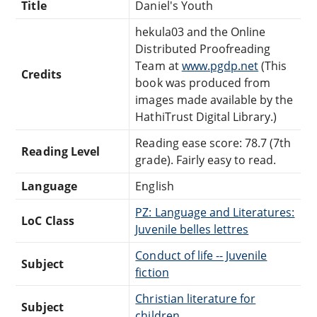
Title
Daniel's Youth
hekula03 and the Online
Distributed Proofreading
Team at
www.pgdp.net
(This
Credits
book was produced from
images made available by the
HathiTrust Digital Library.)
Reading ease score: 78.7 (7th
Reading Level
grade). Fairly easy to read.
Language
English
PZ: Language and Literatures:
LoC Class
Juvenile belles lettres
Conduct of life -- Juvenile
Subject
fiction
Christian literature for
Subject
children