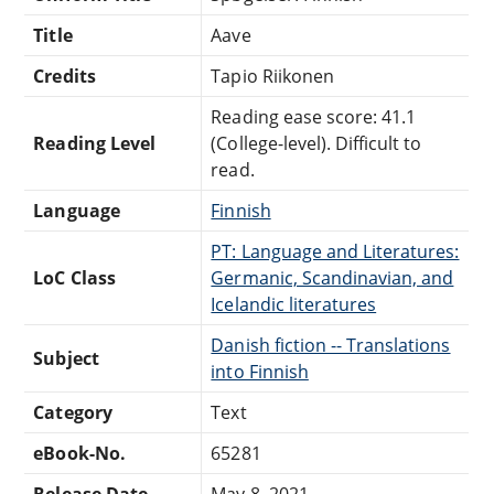
Title
Aave
Credits
Tapio Riikonen
Reading ease score: 41.1
Reading Level
(College-level). Difficult to
read.
Language
Finnish
PT: Language and Literatures:
LoC Class
Germanic, Scandinavian, and
Icelandic literatures
Danish fiction -- Translations
Subject
into Finnish
Category
Text
eBook-No.
65281
Release Date
May 8, 2021