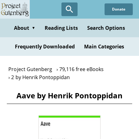
Skip
Donate
to
main
content
About
Reading Lists
Search Options
▼
Frequently Downloaded
Main Categories
Project Gutenberg
79,116 free eBooks
2 by Henrik Pontoppidan
Aave by Henrik Pontoppidan