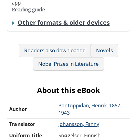
app
Reading guide
Other formats & older devices
Readers also downloaded
Novels
Nobel Prizes in Literature
About this eBook
Pontoppidan, Henrik, 1857-
Author
1943
Translator
Johansson, Fanny
Uniform Title
Spøgelser. Finnish