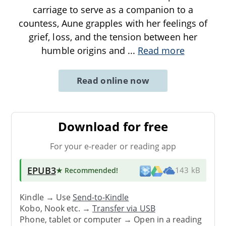
carriage to serve as a companion to a
countess, Aune grapples with her feelings of
grief, loss, and the tension between her
humble origins and
...
Read more
Read online now
Download for free
For your e-reader or reading app
EPUB3
★ Recommended
!
143 kB
Kindle → Use
Send-to-Kindle
Kobo, Nook etc. →
Transfer via USB
Phone, tablet or computer → Open in a reading