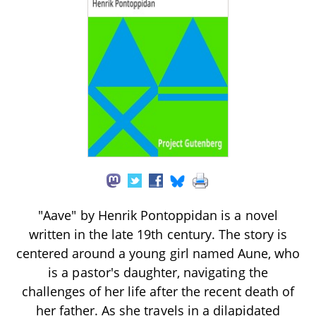
"Aave" by Henrik Pontoppidan is a novel
written in the late 19th century. The story is
centered around a young girl named Aune, who
is a pastor's daughter, navigating the
challenges of her life after the recent death of
her father. As she travels in a dilapidated