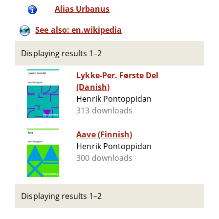
Alias Urbanus
See also: en.wikipedia
Displaying results 1–2
Lykke-Per. Første Del
(Danish)
Henrik Pontoppidan
313 downloads
Aave (Finnish)
Henrik Pontoppidan
300 downloads
Displaying results 1–2