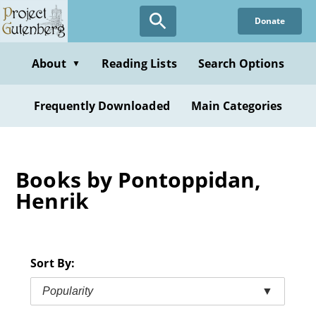
Skip
Donate
to
main
content
About
Reading Lists
Search Options
▼
Frequently Downloaded
Main Categories
Books by Pontoppidan,
Henrik
Sort By:
Popularity
▼